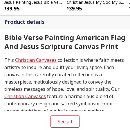
Jesus Painting Jesus Bible Verse Scripture Religious Canvas Print
Christian Jesus My God My Savior Bible Verse Canvas Print
39.95
39.95
Product details
Bible Verse Painting American Flag
And Jesus Scripture Canvas Print
This
Christian Canvases
collection is where faith meets
artistry to inspire and uplift your living space. Each
canvas in this carefully curated collection is a
masterpiece, meticulously designed to convey the
timeless messages of hope, love, and spirituality. Our
Christian Canvases
feature a harmonious blend of
contemporary design and sacred symbolism. From
serene depictions of biblical scenes to modern
interpretations of iconic religious symbols, these
See all
canvases are crafted with precision and attention to