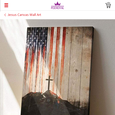
Jesus Canvas Wall Art