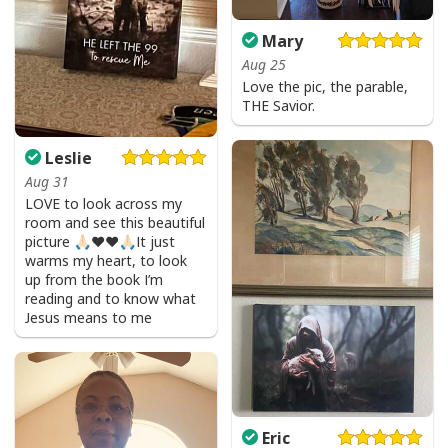
Mary
Aug 25
Love the pic, the parable,
THE Savior.
Leslie
Aug 31
LOVE to look across my
room and see this beautiful
picture 🙏🏻❤️❤️🙏🏻It just
warms my heart, to look
up from the book I’m
reading and to know what
Jesus means to me
Eric