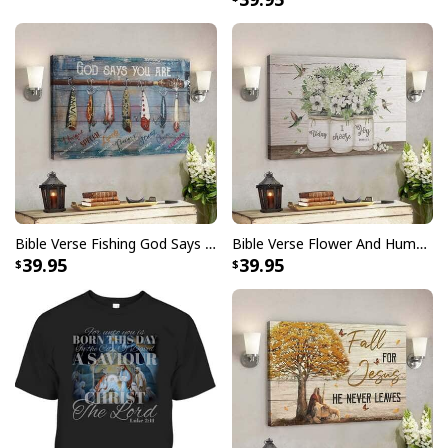
Bible Verse Fishing God Says You Are Christian Canvas Wall Art
Bible Verse Flower And Hummingbird Today I Choose Joy Canvas Wall Art
39.95
39.95
Bible Verse Painting American Flag And Jesus Scripture Canvas Print
Product Feedback: