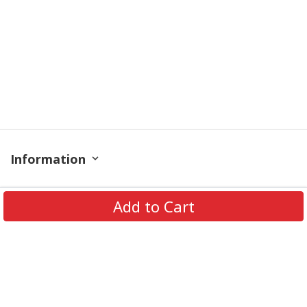
Information
Policy
Add to Cart
Get In Touch
© 2026 PODRoyal. All Rights Reserved.