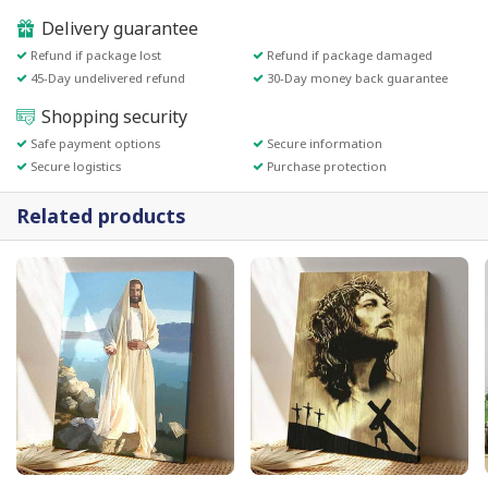
Delivery guarantee
Refund if package lost
Refund if package damaged
45-Day undelivered refund
30-Day money back guarantee
Shopping security
Safe payment options
Secure information
Secure logistics
Purchase protection
Related products