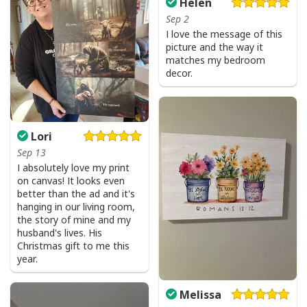
Helen
Sep 2
I love the message of this
picture and the way it
matches my bedroom
decor.
Lori
Sep 13
I absolutely love my print
on canvas! It looks even
better than the ad and it's
hanging in our living room,
the story of mine and my
husband's lives. His
Christmas gift to me this
year.
Melissa