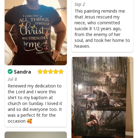
Sep 2
This painting reminds me
that Jesus rescued my
niece, who committed
suicide 8 1/2 years ago,
from the enemy of her
soul, and took her home to
heaven.
Sandra
Jul 8
Renewed my dedication to
the Lord and I wore this
shirt to my baptism at
church on Sunday. I loved it
and so did everyone too. It
was a perfect fit for the
occasion 🥰