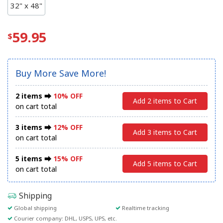
32" x 48"
59.95
Buy More Save More!
2 items ⮕
10% OFF
Add 2 items to Cart
on cart total
3 items ⮕
12% OFF
Add 3 items to Cart
on cart total
5 items ⮕
15% OFF
Add 5 items to Cart
on cart total
Shipping
Global shipping
Realtime tracking
Courier company: DHL, USPS, UPS, etc.