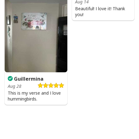
Aug 14
Beautiful! I love it! Thank
you!
Guillermina
Aug 28
This is my verse and I love
hummingbirds.