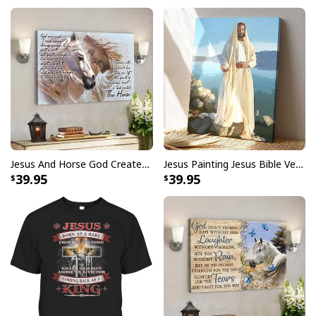
Jesus And Horse God Created The Horse Christian Canvas Wall Art
Jesus Painting Jesus Bible Verse Scripture Religious Canvas Print
39.95
39.95