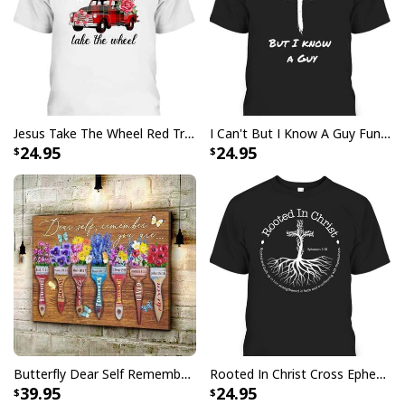
standards available. They do not include
embellishments, such as rhinestones or glitter.
Jesus Take The Wheel Red Truck Christmas God Believer T-Shirt
I Can't But I Know A Guy Funny Christian Jesus Cross T-Shirt
24.95
24.95
Butterfly Dear Self Remember You Are Christian Religious Canvas Wall Art
Rooted In Christ Cross Ephesians 3:18 T-Shirt Bible Verse Christian Gift
39.95
24.95