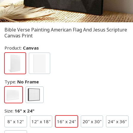
Bible Verse Painting American Flag And Jesus Scripture
Canvas Print
Product:
Canvas
Type
:
No Frame
Size
:
16" x 24"
8" x 12"
12" x 18"
16" x 24"
20" x 30"
24" x 36"