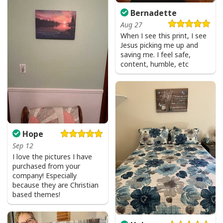
Bernadette
Aug 27
When I see this print, I see
Jesus picking me up and
saving me. I feel safe,
content, humble, etc
Hope
Sep 12
I love the pictures I have
purchased from your
company! Especially
because they are Christian
based themes!