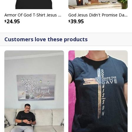
Armor Of God T-Shirt Jesus Born As A Baby Preached As A Child Coming Back As A King
God Jesus Didn't Promise Days Without Pain Canvas Wall Art
24.95
39.95
Customers love these products