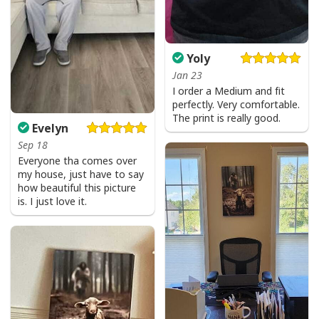
Yoly
Jan 23
I order a Medium and fit
perfectly. Very comfortable.
The print is really good.
Evelyn
Sep 18
Everyone tha comes over
my house, just have to say
how beautiful this picture
is. I just love it.