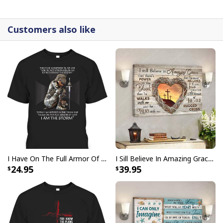
detail.
Customers also like
I Have On The Full Armor Of God I Am The Storm T-Shirt Christian Bible Religious Gift
I Sill Believe In Amazing Grace 22 Jesus Christ Jesus Bible Verse Scripture Canvas Wall Art
24.95
39.95
Bible Verse Painting American Flag And Jesus Scripture Canvas Print