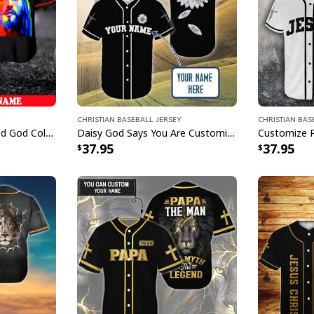
Christian Baseball Jersey
Christian Bas
Customize Personalized God Colorful Jesus Is Love Baseball Jersey
Daisy God Says You Are Customize Personalized Christian Faith Religious Baseball Jersey
37.95
37.95