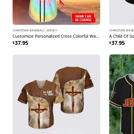
Christian Baseball Jersey
Christian Base
Customize Personalized Cross Colorful Way Maker Miracle Worker Baseball Jersey
37.95
37.95