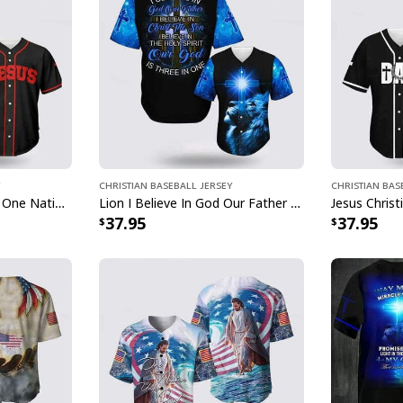
Christian Baseball Jersey
Christian Bas
American Needs Jesus One Nation Under God 4th Of July US Flag Baseball Jersey
Lion I Believe In God Our Father Blue Jesus Religious Christian Baseball Jersey
37.95
37.95