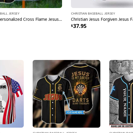
ball Jersey
Christian Baseball Jersey
Customize Personalized Cross Flame Jesus Disc Golf Is My Therapy Baseball Jersey
37.95
Christian Baseball Jersey
Christian Bas