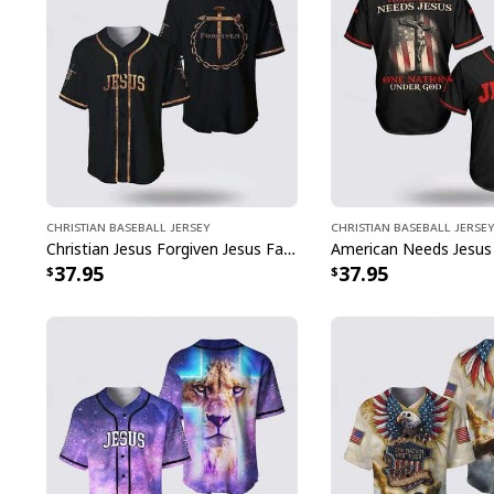
Christian Baseball Jersey
Christian Baseball Jersey
Christian Jesus Forgiven Jesus Faith Religious Baseball Jersey
37.95
37.95