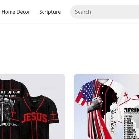
Home Decor
Scripture