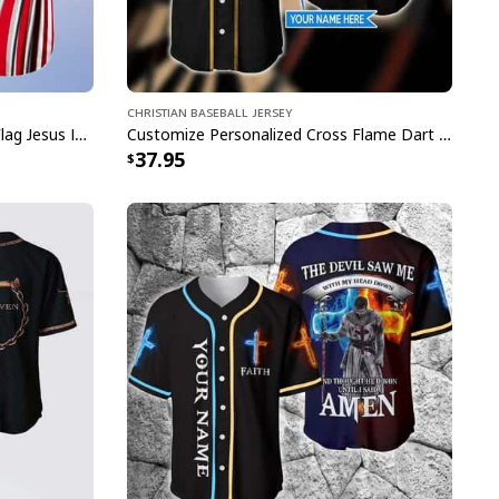
Christian Baseball Jersey
Customize Personalized Cross Flag Jesus Is My Everything Baseball Jersey
Customize Personalized Cross Flame Dart Jesus Dart Is My Therapy Baseball Jersey
37.95