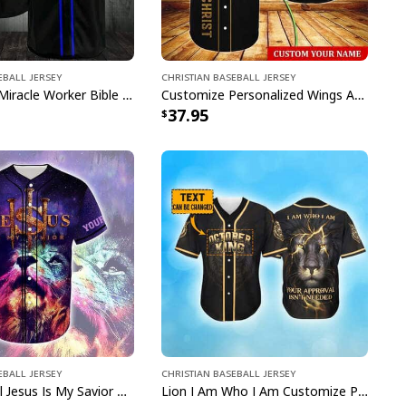
eball Jersey
Christian Baseball Jersey
Way Maker Miracle Worker Bible Verse Jesus Lion Christian Religious Baseball Jersey
Customize Personalized Wings American Flag Cross One Nation Under God Baseball Jersey
37.95
eball Jersey
Christian Baseball Jersey
Lion Colorful Jesus Is My Savior Customize Personalized Baseball Jersey
Lion I Am Who I Am Customize Personalized October King Baseball Jersey