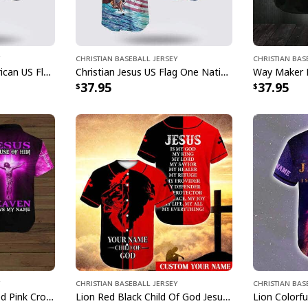
Christian Baseball Jersey
Christian Bas
Bible Jesus Eagle American US Flag One Nation Under God 4th Of July Baseball Jersey
Christian Jesus US Flag One Nation Under God Religious Faith Baseball Jersey
37.95
37.95
Christian Baseball Jersey
Christian Bas
Customize Personalized Pink Cross Because Of Him Heaven Knows My Name Baseball Jersey
Lion Red Black Child Of God Jesus Is My Everything Customize Personalized Baseball Jersey