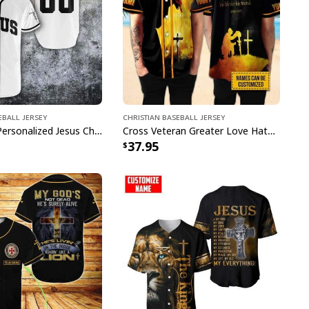
eball Jersey
Christian Baseball Jersey
Customize Personalized Jesus Christian Faith Religious Baseball Jersey
Cross Veteran Greater Love Hath No Man Than This Customize Personalized Christian Baseball Jersey
37.95