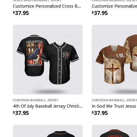
Customize Personalized Cross Baseball Player Jesus Saves Baseball Jersey
37.95
37.95
Christian Baseball Jersey
Christian Baseball Jersey
4th Of July Baseball Jersey Christian Jesus One Nation Under God
37.95
37.95