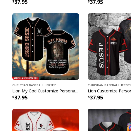
37.95
37.95
Christian Baseball Jersey
Christian Baseball Jersey
Lion My God Customize Personalized Bible Verse Waymaker Miracle Worker Baseball Jersey
37.95
37.95