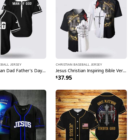
eball Jersey
Christian Baseball Jersey
Jesus Christian Dad Father's Day Baseball Jersey Man Of God
Jesus Christian Inspiring Bible Verses Way Maker Miracle Worker Religious Baseball Jersey
37.95