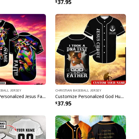
37.95
eball Jersey
Christian Baseball Jersey
Customize Personalized Jesus Faith Because Of Him Heaven Knows My Name Baseball Jersey
Customize Personalized God Hug Dove God Is My Father Baseball Jersey
37.95