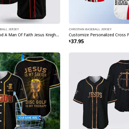
ball Jersey
Christian Baseball Jersey
A Child Of God A Man Of Faith Jesus Knight Template Cross Baseball Jersey
37.95