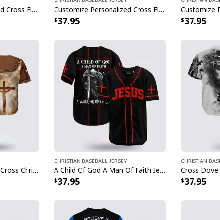
Customize Personalized Cross Flag Jesus Is My Everything Baseball Jersey
Customize Personalized Cross Flame Dart Jesus Dart Is My Therapy Baseball Jersey
37.95
37.95
Christian Baseball Jersey
Christian Bas
In God We Trust Jesus Cross Christian Faith Baseball Jersey
A Child Of God A Man Of Faith Jesus Knight Template Cross Baseball Jersey
37.95
37.95