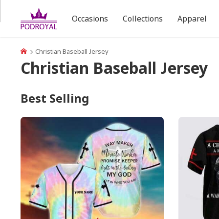
Occasions
Collections
Apparel
Christian Baseball Jersey
Christian Baseball Jersey
Best Selling