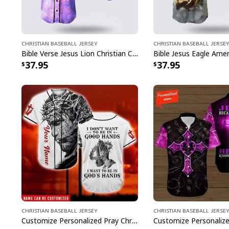
Christian Baseball Jersey
Christian Baseball Jersey
Bible Verse Jesus Lion Christian Cross Colorful Baseball Jersey
37.95
37.95
Christian Baseball Jersey
Christian Baseball Jersey
Customize Personalized Pray Christ's Hand I Want To Be In God's Hand Baseball Jersey