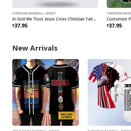
Christian Baseball Jersey
Christian Base
In God We Trust Jesus Cross Christian Faith Baseball Jersey
37.95
37.95
New Arrivals
Jesus Saves Baseball Jersey
Christian Baseball Jersey