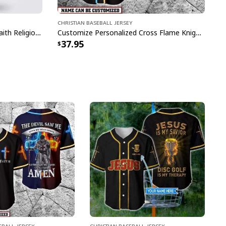
Christian Baseball Jersey
Christian Jesus Forgiven Jesus Faith Religious Baseball Jersey
Customize Personalized Cross Flame Knight The Devil Saw Me With My Head Down Baseball Jersey
37.95
eball Jersey
Christian Baseball Jersey