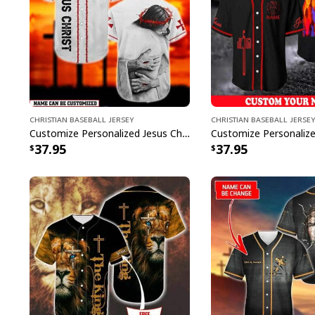
Christian Baseball Jersey
Christian Baseball Jersey
Customize Personalized Jesus Christ God Hug God Is Love Baseball Jersey
37.95
37.95