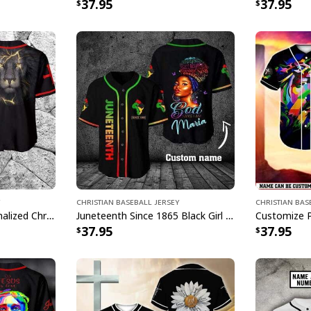
37.95
37.95
Christian Baseball Jersey
Christian Bas
Lion Customize Personalized Christian Religious Baseball Jersey
Juneteenth Since 1865 Black Girl God Say Customize Personalized Baseball Jersey
37.95
37.95