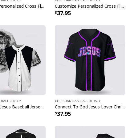
Customize Personalized Cross Flame Knight The Devil Saw Me With My Head Down Baseball Jersey
Customize Personalized Cross Flame Jesus Disc Golf Is My Therapy Baseball Jersey
37.95
eball Jersey
Christian Baseball Jersey
Cross Dove Jesus Baseball Jersey For Christian
Connect To God Jesus Lover Christian Faith Baseball Jersey
37.95