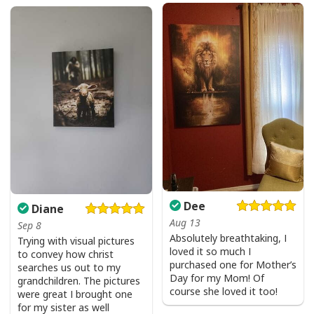
Dee
Diane
Aug 13
Sep 8
Absolutely breathtaking, I
Trying with visual pictures
loved it so much I
to convey how christ
purchased one for Mother’s
searches us out to my
Day for my Mom! Of
grandchildren. The pictures
course she loved it too!
were great I brought one
for my sister as well