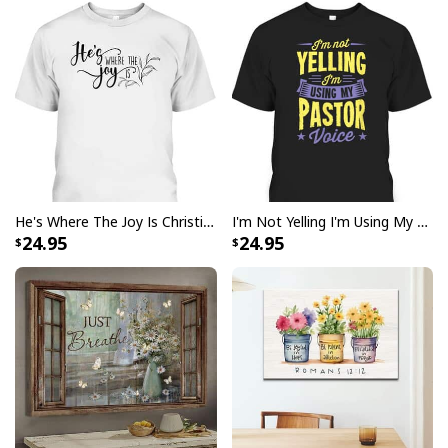
He's Where The Joy Is Christian Religious T-Shirt
I'm Not Yelling I'm Using My Pastor Voice Funny Christian T-Shirt
24.95
24.95
Bible Verse The Sea I Can Only Imagine Scripture Canvas Wall Art
Product Feedback:
Thank you for shopping with us. If you are happy