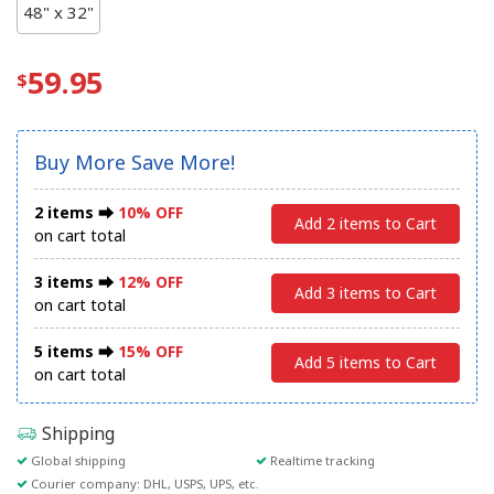
48" x 32"
59.95
Buy More Save More!
2 items ⮕
10% OFF
Add 2 items to Cart
on cart total
3 items ⮕
12% OFF
Add 3 items to Cart
on cart total
5 items ⮕
15% OFF
Add 5 items to Cart
on cart total
Shipping
Global shipping
Realtime tracking
Courier company: DHL, USPS, UPS, etc.