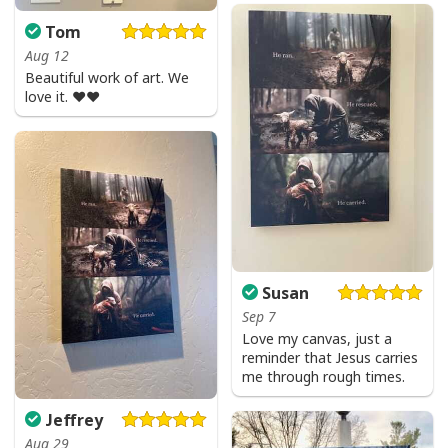
Tom
Aug 12
Beautiful work of art. We
love it. ❤️❤️
Susan
Sep 7
Love my canvas, just a
reminder that Jesus carries
me through rough times.
Jeffrey
Aug 29