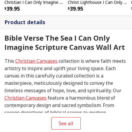
Christian I Can Only Imagine Canvas Wall Art Lamb Butterflies
Christ Lighthouse I Can Only Imagine Bible Verse Scripture Canvas Wall Art
39.95
39.95
Product details
Bible Verse The Sea I Can Only
Imagine Scripture Canvas Wall Art
This
Christian Canvases
collection is where faith meets
artistry to inspire and uplift your living space. Each
canvas in this carefully curated collection is a
masterpiece, meticulously designed to convey the
timeless messages of hope, love, and spirituality. Our
Christian Canvases
feature a harmonious blend of
contemporary design and sacred symbolism. From
serene depictions of biblical scenes to modern
interpretations of iconic religious symbols, these
See all
canvases are crafted with precision and attention to