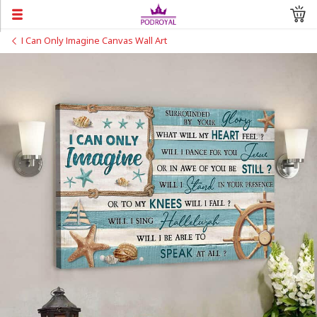
I Can Only Imagine Canvas Wall Art