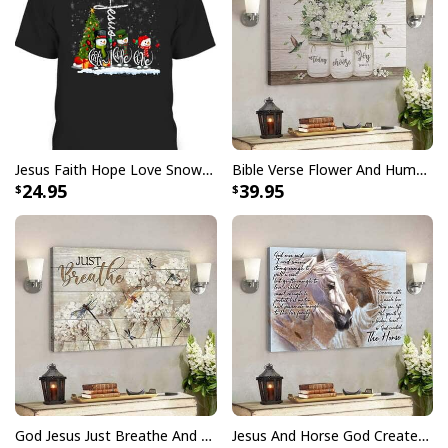
Finger jointed, kiln dried stretcher bar is 1.25" depth
Stretcher bar is FSC certified from sustainable
forests, knot, sap, and warp free
Ready to hang - arrives with pre-installed sawtooth
hanging hardware
Jesus Faith Hope Love Snowman Funny Xmas For Christian T-Shirt
Bible Verse Flower And Hummingbird Today I Choose Joy Canvas Wall Art
All products are made to order and printed to the best
24.95
39.95
standards available. They do not include
embellishments, such as rhinestones or glitter.
God Jesus Just Breathe And Have Faith Christian Canvas Wall Art
Jesus And Horse God Created The Horse Christian Canvas Wall Art