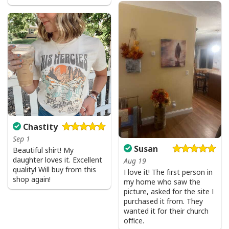
Chastity
Sep 1
Susan
Beautiful shirt! My
daughter loves it. Excellent
Aug 19
quality! Will buy from this
I love it! The first person in
shop again!
my home who saw the
picture, asked for the site I
purchased it from. They
wanted it for their church
office.