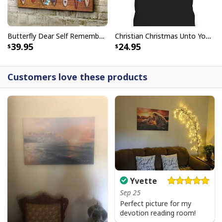
Butterfly Dear Self Remember You Are Christian Religious Canvas Wall Art
Christian Christmas Unto You Is Born A Savior Nativity Bible Verse T-Shirt
39.95
24.95
Customers love these products
Yvette
Sep 25
Perfect picture for my
devotion reading room!