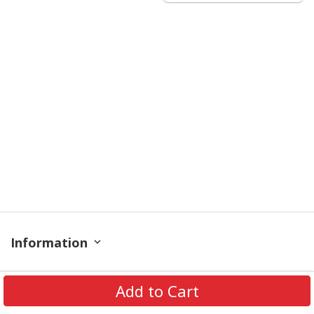
Information
Policy
Add to Cart