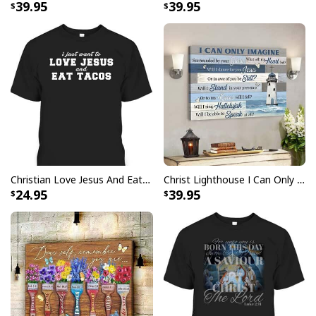
39.95
39.95
Christian Love Jesus And Eat Tacos Funny Christian T-Shirt
Christ Lighthouse I Can Only Imagine Bible Verse Scripture Canvas Wall Art
24.95
39.95