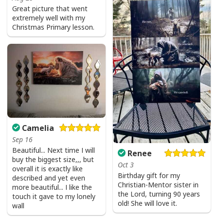
Great picture that went
extremely well with my
Christmas Primary lesson.
Camelia
Sep 16
Beautiful... Next time I will
Renee
buy the biggest size,,, but
Oct 3
overall it is exactly like
Birthday gift for my
described and yet even
Christian-Mentor sister in
more beautiful... I like the
the Lord, turning 90 years
touch it gave to my lonely
old! She will love it.
wall