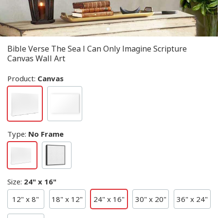
Bible Verse The Sea I Can Only Imagine Scripture
Canvas Wall Art
Product:
Canvas
Type
:
No Frame
Size
:
24" x 16"
12" x 8"
18" x 12"
24" x 16"
30" x 20"
36" x 24"