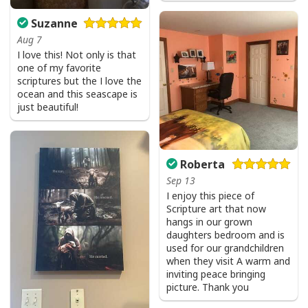
Suzanne
Aug 7
I love this! Not only is that
one of my favorite
scriptures but the I love the
ocean and this seascape is
just beautiful!
Roberta
Sep 13
I enjoy this piece of
Scripture art that now
hangs in our grown
daughters bedroom and is
used for our grandchildren
when they visit A warm and
inviting peace bringing
picture. Thank you