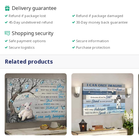
Delivery guarantee
Refund if package lost
Refund if package damaged
45-Day undelivered refund
30-Day money back guarantee
Shopping security
Safe payment options
Secure information
Secure logistics
Purchase protection
Related products