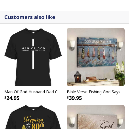
detail.
Customers also like
Man Of God Husband Dad Christian Cross Father's Day T-Shirt
Bible Verse Fishing God Says You Are Christian Canvas Wall Art
24.95
39.95
Bible Verse The Sea I Can Only Imagine Scripture Canvas Wall Art