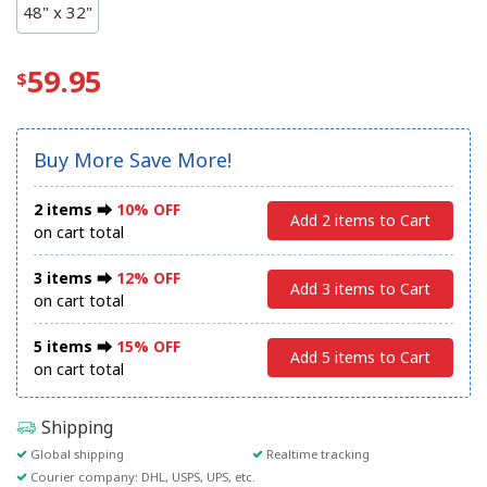
48" x 32"
59.95
Buy More Save More!
2 items ⮕
10% OFF
Add 2 items to Cart
on cart total
3 items ⮕
12% OFF
Add 3 items to Cart
on cart total
5 items ⮕
15% OFF
Add 5 items to Cart
on cart total
Shipping
Global shipping
Realtime tracking
Courier company: DHL, USPS, UPS, etc.