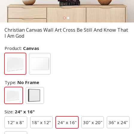
Christian Canvas Wall Art Cross Be Still And Know That
I Am God
Product:
Canvas
Type
:
No Frame
Size
:
24" x 16"
12" x 8"
18" x 12"
24" x 16"
30" x 20"
36" x 24"