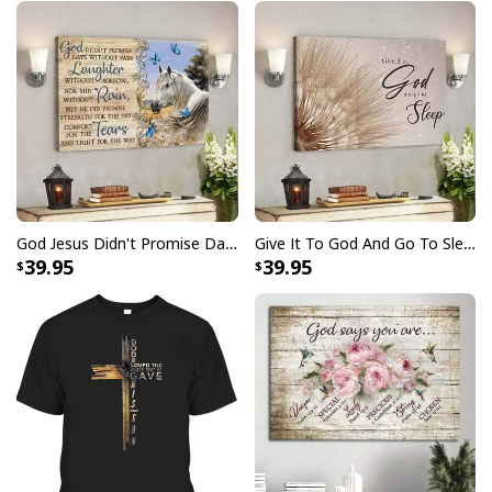
God Jesus Didn't Promise Days Without Pain Canvas Wall Art
Give It To God And Go To Sleep Christian Faith Religious Canvas Wall Art
39.95
39.95
Christian Canvas Wall Art Cross Be Still And Know That I Am God