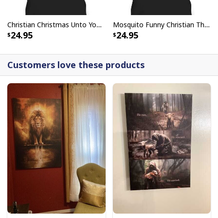
Christian Christmas Unto You Is Born A Savior Nativity Bible Verse T-Shirt
Mosquito Funny Christian There Is Power In The Blood T-Shirt
24.95
24.95
Customers love these products