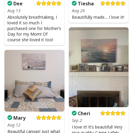
Dee
Tiesha
Aug 13
Aug 26
Absolutely breathtaking, I
Beautifully made… I love it!
loved it so much I
purchased one for Mother’s
Day for my Mom! Of
course she loved it too!
Cheri
Mary
Sep 2
Aug 12
I love it! It’s beautiful! Very
Beautiful canvas! Just what
nice quality. Came safely