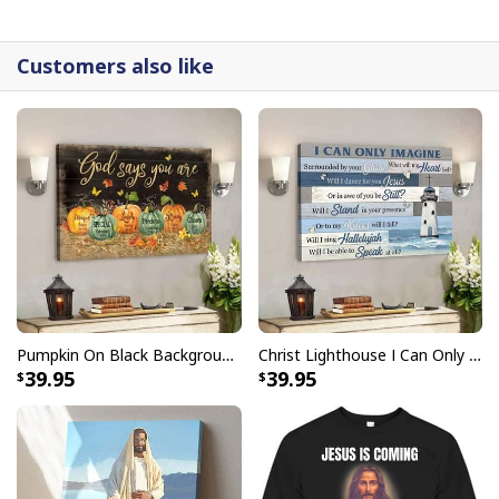
detail.
Customers also like
Pumpkin On Black Background God Says You Are Bible Verse Scripture Canvas Wall Art
Christ Lighthouse I Can Only Imagine Bible Verse Scripture Canvas Wall Art
39.95
39.95
Christian Canvas Wall Art Cross Be Still And Know That I Am God