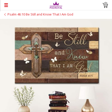
Psalm 46:10 Be Still and Know That I Am God