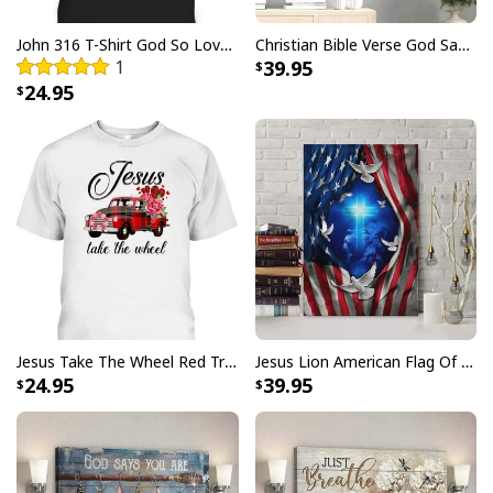
John 316 T-Shirt God So Loved The World That He Gave Christian Cross Bible Verse Gift
Christian Bible Verse God Says You Are Canvas Wall Art
1
39.95
24.95
Jesus Take The Wheel Red Truck Christmas God Believer T-Shirt
Jesus Lion American Flag Of Faith US Flag Patriot Canvas Print
24.95
39.95
Christian Canvas Wall Art Cross Be Still And Know That I Am God
Product Feedback: