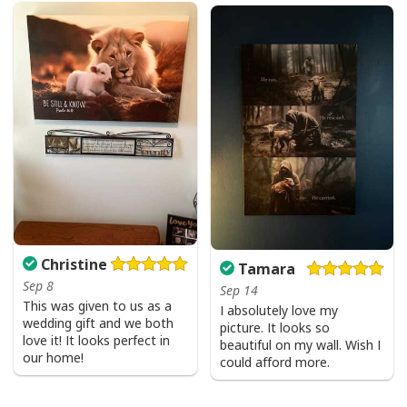
Christine
Tamara
Sep 8
Sep 14
This was given to us as a
I absolutely love my
wedding gift and we both
picture. It looks so
love it! It looks perfect in
beautiful on my wall. Wish I
our home!
could afford more.