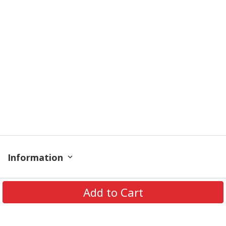
Information
Policy
Add to Cart
Get In Touch