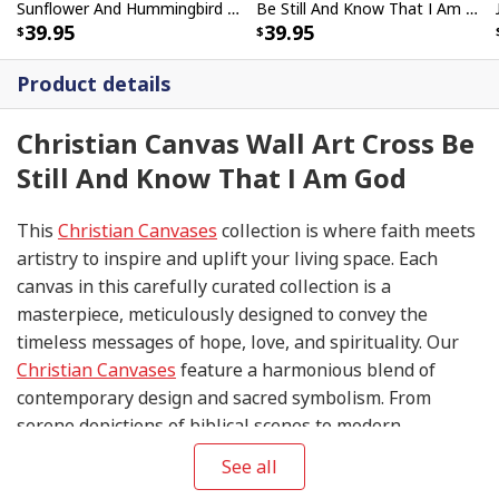
Sunflower And Hummingbird Be Still And Know That I Am God Bible Verse Scripture Canvas Wall Art
Be Still And Know That I Am God Psalm 4610 Butterfly Canvas Wall Art
39.95
39.95
Product details
Christian Canvas Wall Art Cross Be
Still And Know That I Am God
This
Christian Canvases
collection is where faith meets
artistry to inspire and uplift your living space. Each
canvas in this carefully curated collection is a
masterpiece, meticulously designed to convey the
timeless messages of hope, love, and spirituality. Our
Christian Canvases
feature a harmonious blend of
contemporary design and sacred symbolism. From
serene depictions of biblical scenes to modern
interpretations of iconic religious symbols, these
See all
canvases are crafted with precision and attention to