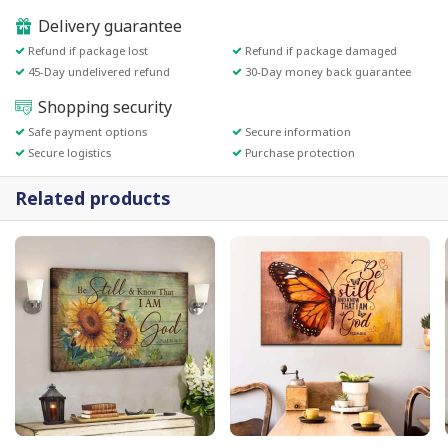
Delivery guarantee
Refund if package lost
Refund if package damaged
45-Day undelivered refund
30-Day money back guarantee
Shopping security
Safe payment options
Secure information
Secure logistics
Purchase protection
Related products