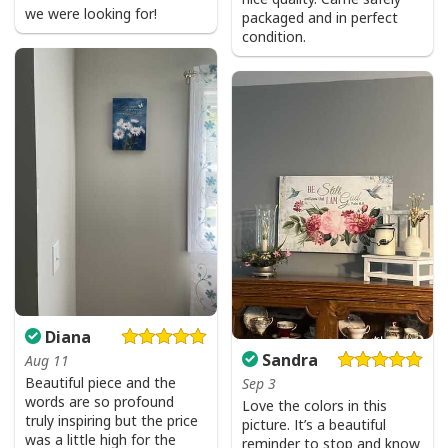
we were looking for!
packaged and in perfect
condition.
Diana
Sandra
Aug 11
Beautiful piece and the
Sep 3
words are so profound
Love the colors in this
truly inspiring but the price
picture. It’s a beautiful
was a little high for the
reminder to stop and know