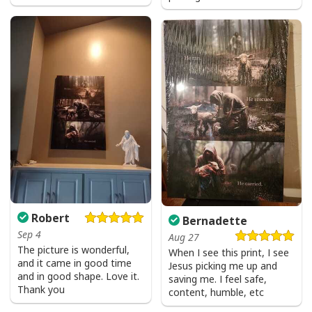
Robert
Bernadette
Sep 4
Aug 27
The picture is wonderful,
When I see this print, I see
and it came in good time
Jesus picking me up and
and in good shape. Love it.
saving me. I feel safe,
Thank you
content, humble, etc