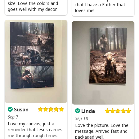
size. Love the colors and
that I have a Father that
goes well with my decor.
loves me!
Susan
Linda
Sep 7
Sep 18
Love my canvas, just a
Love the picture. Love the
reminder that Jesus carries
message. Arrived fast and
me through rough times.
packaged well.