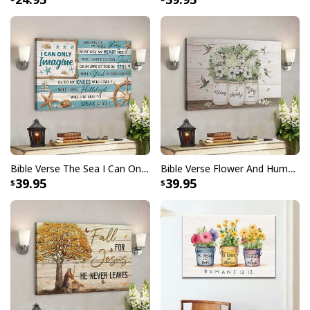
testament to faith and artistry intertwined.
Bible Verse The Sea I Can Only Imagine Scripture Canvas Wall Art
Bible Verse Flower And Hummingbird Today I Choose Joy Canvas Wall Art
39.95
39.95