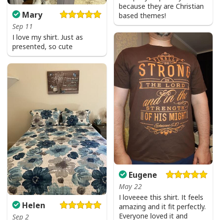
because they are Christian
Mary
based themes!
Sep 11
I love my shirt. Just as
presented, so cute
Eugene
May 22
I loveeee this shirt. It feels
Helen
amazing and it fit perfectly.
Everyone loved it and
Sep 2