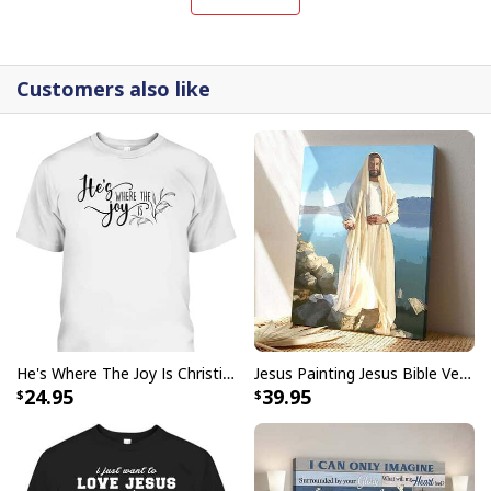
interpretations of iconic religious symbols, these
canvases are crafted with precision and attention to
detail.
Customers also like
He's Where The Joy Is Christian Religious T-Shirt
Jesus Painting Jesus Bible Verse Scripture Religious Canvas Print
24.95
39.95