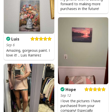
forward to making more
purchases in the future!
Luis
Sep 6
Amazing, gorgeous paint. I
love it! .. Luis Ramirez
Hope
Sep 12
I love the pictures I have
purchased from your
company! Especially