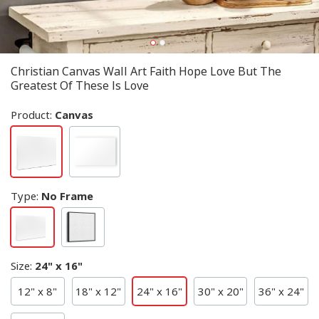
Christian Canvas Wall Art Faith Hope Love But The
Greatest Of These Is Love
Product:
Canvas
Type
:
No Frame
Size
:
24" x 16"
12" x 8"
18" x 12"
24" x 16"
30" x 20"
36" x 24"