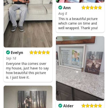
Ann
Aug 8
This is a beautiful picture
which came on time and
well wrapped. Thank you!
Evelyn
Sep 18
Everyone tha comes over
my house, just have to say
how beautiful this picture
is. I just love it.
Alder