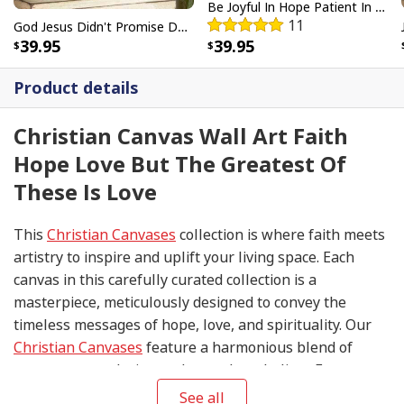
Be Joyful In Hope Patient In Affliction Faithful In Prayer Flower Pots Canvas Wall Art
11
God Jesus Didn't Promise Days Without Pain Canvas Wall Art
39.95
39.95
Product details
Christian Canvas Wall Art Faith
Hope Love But The Greatest Of
These Is Love
This
Christian Canvases
collection is where faith meets
artistry to inspire and uplift your living space. Each
canvas in this carefully curated collection is a
masterpiece, meticulously designed to convey the
timeless messages of hope, love, and spirituality. Our
Christian Canvases
feature a harmonious blend of
contemporary design and sacred symbolism. From
serene depictions of biblical scenes to modern
See all