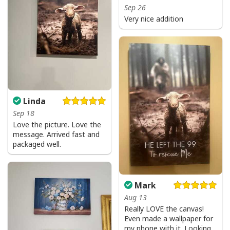
Sep 26
Very nice addition
Linda
Sep 18
Love the picture. Love the
message. Arrived fast and
packaged well.
Mark
Aug 13
Really LOVE the canvas!
Even made a wallpaper for
my phone with it. Looking