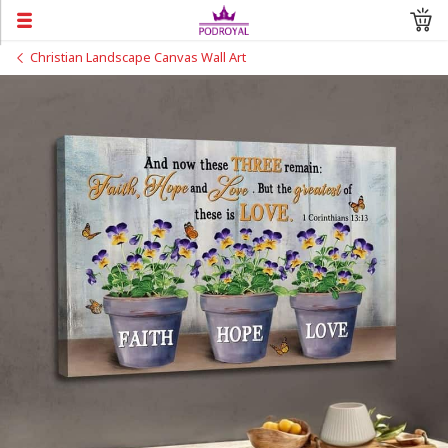
Christian Landscape Canvas Wall Art