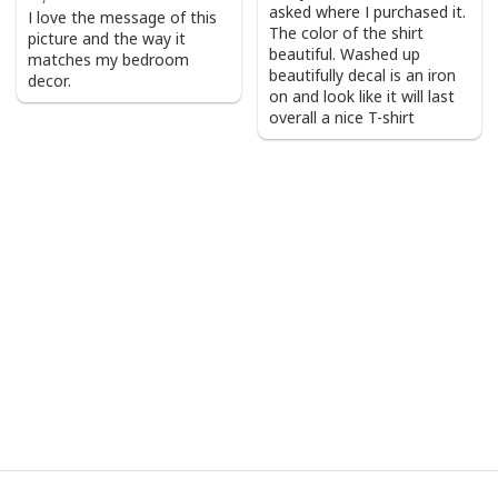
asked where I purchased it.
I love the message of this
The color of the shirt
picture and the way it
beautiful. Washed up
matches my bedroom
beautifully decal is an iron
decor.
on and look like it will last
overall a nice T-shirt