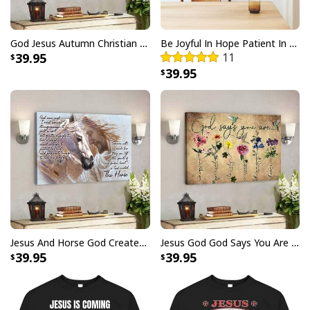
Christian Canvas Wall Art Faith Hope Love But The Greatest Of These
Is Love
God Jesus Autumn Christian Fall For Jesus He Never Leaves Canvas Wall Art
Be Joyful In Hope Patient In Affliction Faithful In Prayer Flower Pots Canvas Wall Art
39.95
11
39.95
Jesus And Horse God Created The Horse Christian Canvas Wall Art
Jesus God God Says You Are Christian Bible Verse Canvas Wall Art
39.95
39.95