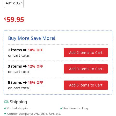
48" x 32"
59.95
Buy More Save More!
2 items ⮕
10% OFF
Add 2 items to Cart
on cart total
3 items ⮕
12% OFF
Add 3 items to Cart
on cart total
5 items ⮕
15% OFF
Add 5 items to Cart
on cart total
Shipping
Global shipping
Realtime tracking
Courier company: DHL, USPS, UPS, etc.