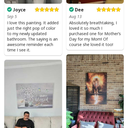
Joyce
Dee
Sep 5
Aug 13
I love this painting. It added
Absolutely breathtaking, I
just the right pop of color
loved it so much I
to my newly updated
purchased one for Mother’s
bathroom. The saying is an
Day for my Mom! Of
awesome reminder each
course she loved it too!
time I see it.