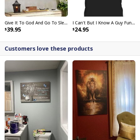
Give It To God And Go To Sleep Christian Faith Religious Canvas Wall Art
I Can't But I Know A Guy Funny Christian Jesus Cross T-Shirt
39.95
24.95
Customers love these products