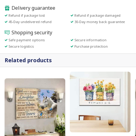
Delivery guarantee
Refund if package lost
Refund if package damaged
45-Day undelivered refund
30-Day money back guarantee
Shopping security
Safe payment options
Secure information
Secure logistics
Purchase protection
Related products