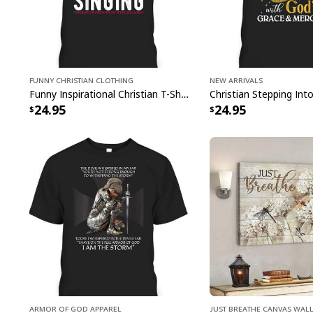
Funny Christian Clothing
New Arrivals
Funny Inspirational Christian T-Shirt There Is Power In The Blood
24.95
24.95
Armor Of God Apparel
Just Breathe Canvas Wall