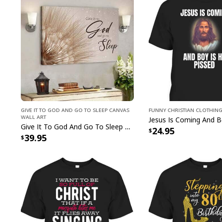
Give It To God And Go To Sleep Canvas
Funny Christian Clothin
Wall Art
Give It To God And Go To Sleep Christian Faith Religious Canvas Wall Art
24.95
39.95