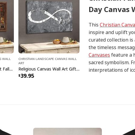
Day Canvas W
This
Christian Canv
inspire and uplift yo
curated collection i
the timeless message
Canvases
feature a 
s Wall
Christian Landscape Canvas Wall
sacred symbolism. Fr
Art
Christian Canvas Wall Art Fall For Jesus He Never Leaves Religious
Religious Canvas Wall Art Gift Love Like Jesus Christian
interpretations of i
39.95
with precision and at