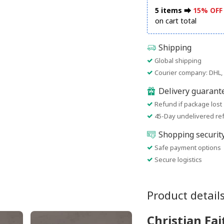
5 items ⮕
15% OFF
on cart total
Shipping
Global shipping
Courier company: DHL, 
Delivery guarant
Refund if package lost
45-Day undelivered re
Shopping securit
Safe payment options
Secure logistics
Product detail
Christian Fa