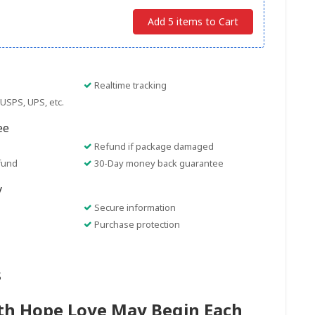
Add 5 items to Cart
Realtime tracking
USPS, UPS, etc.
ee
Refund if package damaged
fund
30-Day money back guarantee
y
Secure information
Purchase protection
s
ith Hope Love May Begin Each