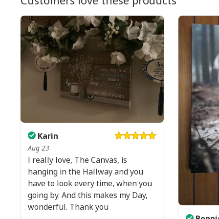
Customers love these products
Karin
Aug 23
I really love, The Canvas, is
hanging in the Hallway and you
have to look every time, when you
going by. And this makes my Day,
wonderful. Thank you
Bonni