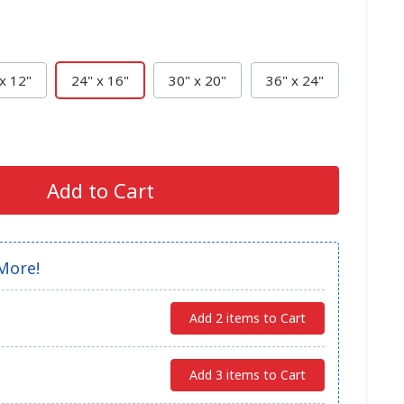
x 12"
24" x 16"
30" x 20"
36" x 24"
Add to Cart
More!
Add 2 items to Cart
Add 3 items to Cart