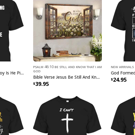
g
Psalm 46:10 Be Still and Know That I Am
New Arrivals
God
Jesus Is Coming And Boy Is He Pissed Funny Christians T-Shirt
Christian Fa
Bible Verse Jesus Be Still And Know That I Am God Canvas Wall Art
24.95
39.95
This
Christian Fait
Art
captivating blend
masterpiece beautifu
a radiant addition t
symbolism, our Chri
Wall Art serves as a
reminder of the powe