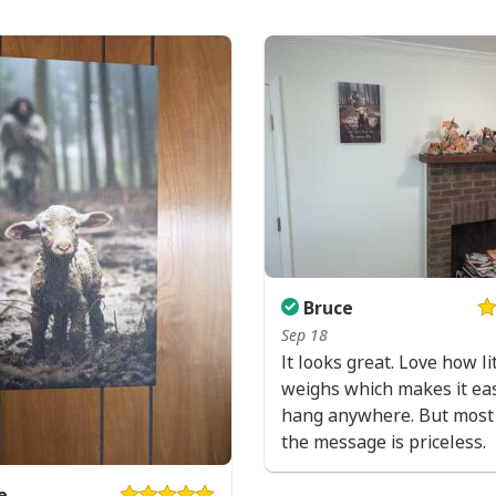
Bruce
Sep 18
It looks great. Love how lit
weighs which makes it eas
hang anywhere. But most 
the message is priceless.
e