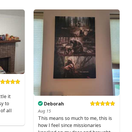
tle it
y to
Deborah
of all
Aug 15
This means so much to me, this is
how I feel since missionaries