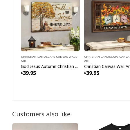
Christian Landscape Canvas Wall
Christian Landscape Canva
Art
Art
God Jesus Autumn Christian Fall For Jesus He Never Leaves Canvas Wall Art
39.95
39.95
Customers also like