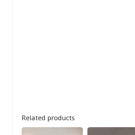
Related products