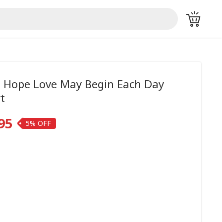
th Hope Love May Begin Each Day
t
95
5%