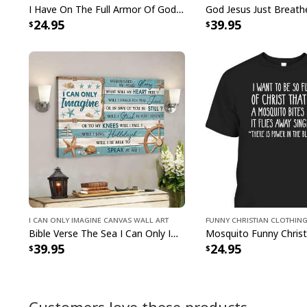
I Have On The Full Armor Of God I Am The Storm T-Shirt Christian Bible Religious Gift
24.95
39.95
I Can Only Imagine Canvas Wall Art
Funny Christian Clothin
Bible Verse The Sea I Can Only Imagine Scripture Canvas Wall Art
39.95
24.95