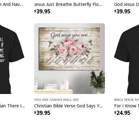
God Jesus Just Breathe And Have Faith Christian Canvas Wall Art
Jesus Just Breathe Butterfly Flower Window Christian Religious Canvas Wall Art
Water resistant mat
39.95
39.95
Museum quality arc
Finger jointed, kil
Stretcher bar is F
warp free
Ready to hang - ar
hardware
All products are mad
available. They do n
glitter.
g
You Are Canvas Wall Art
Bible Verse A
Mosquito Funny Christian There Is Power In The Blood T-Shirt
Christian Bible Verse God Says You Are Canvas Wall Art
39.95
24.95