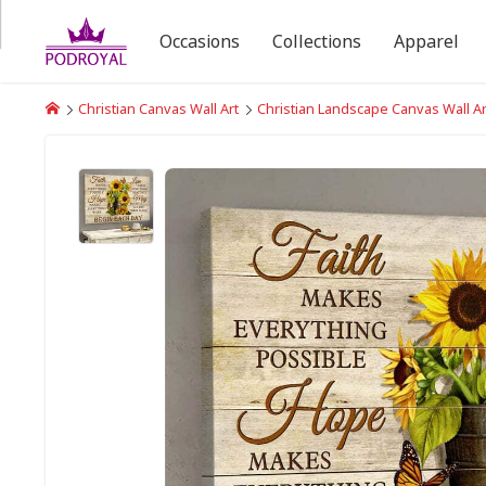
Occasions
Collections
Apparel
Christian Canvas Wall Art
Christian Landscape Canvas Wall Ar