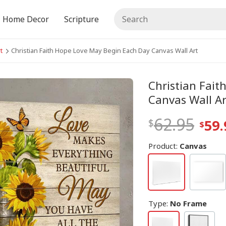
Home Decor
Scripture
t
Christian Faith Hope Love May Begin Each Day Canvas Wall Art
Christian Fai
Canvas Wall Ar
62.95
59.
Product:
Canvas
Type
:
No Frame