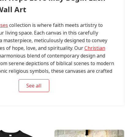
all Art
ases
collection is where faith meets artistry to
ur living space. Each canvas in this carefully
s a masterpiece, meticulously designed to convey
s of hope, love, and spirituality. Our
Christian
harmonious blend of contemporary design and
om serene depictions of biblical scenes to modern
conic religious symbols, these canvases are crafted
tention to detail.
See all