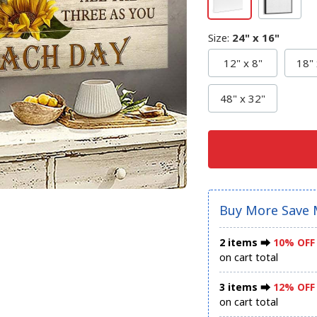
Size
:
24" x 16"
12" x 8"
18" 
48" x 32"
Buy More Save 
2 items ⮕
10% OFF
on cart total
3 items ⮕
12% OFF
on cart total