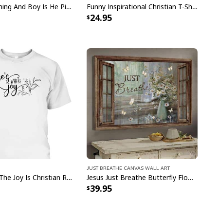
Jesus Is Coming And Boy Is He Pissed Funny Christians T-Shirt
Funny Inspirational Christian T-Shirt There Is Power In The Blood
24.95
Today I Choose Joy Bible Verse Scripture Canvas Print
pping with us. If you are happy with your
onsider posting a positive review for us. This
ue providing great products and helps potential
nfident decisions
s always our first priority. So if you are not
ed with your purchase for any reason, please
will make it right.
Just Breathe Canvas Wall Art
He's Where The Joy Is Christian Religious T-Shirt
Jesus Just Breathe Butterfly Flower Window Christian Religious Canvas Wall Art
39.95