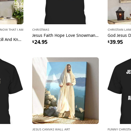
your decor and nouri
celebrates the timel
beauty of belief int
Choose Joy Bible Ver
Know That I Am
Christmas
Christian La
and artistry intertwi
Jesus Faith Hope Love Snowman Funny Xmas For Christian T-Shirt
Bible Verse Jesus Be Still And Know That I Am God Canvas Wall Art
24.95
39.95
Jesus Canvas Wall Art
Funny Christ