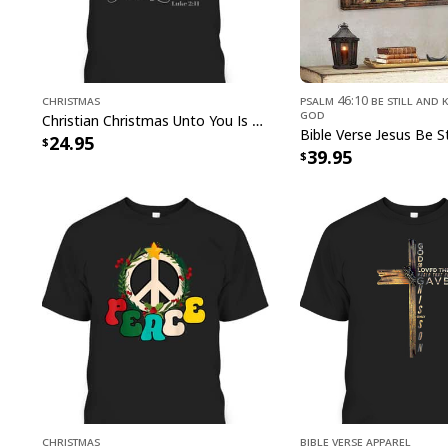
Christmas
Psalm 46:10 Be Still and 
God
Christian Christmas Unto You Is Born A Savior Nativity Bible Verse T-Shirt
24.95
39.95
Christmas
Bible Verse Apparel