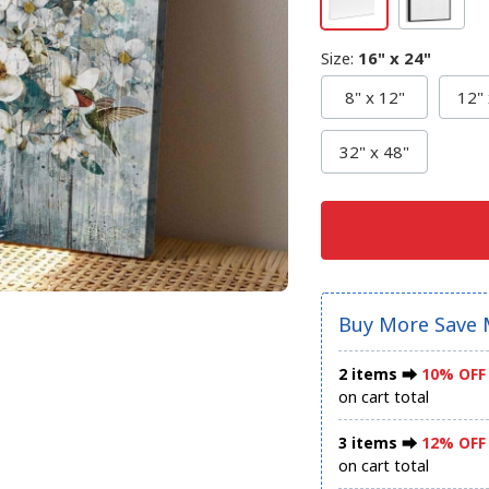
Size
:
16" x 24"
8" x 12"
12" 
32" x 48"
Buy More Save 
2 items ⮕
10% OFF
on cart total
3 items ⮕
12% OFF
on cart total