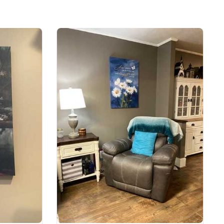
lyester, Satin Finish
ll Gallery Wrapped & Framed Canvas
e to order and printed to the best standards
ot include embellishments, such as rhinestones or