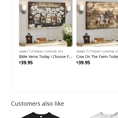
James 1:2 Today I Choose Joy
James 1:2 Today I Choose J
Bible Verse Today I Choose Faith Hope Love Peace Joy Scripture Canvas Wall Art
39.95
39.95
Customers also like