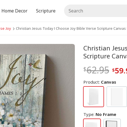
Home Decor
Scripture
ose Joy
Christian Jesus Today I Choose Joy Bible Verse Scripture Canvas 
Christian Jesu
Scripture Canv
62.95
59.
Product:
Canvas
Type
:
No Frame