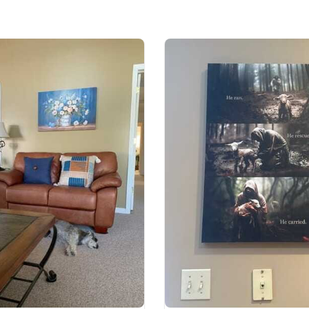
35% cotton, 65% po
Ready to Hang, Fu
All products are mad
available. They do n
glitter.