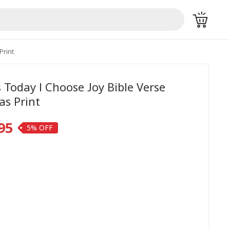
Print
s Today I Choose Joy Bible Verse
as Print
95
5%