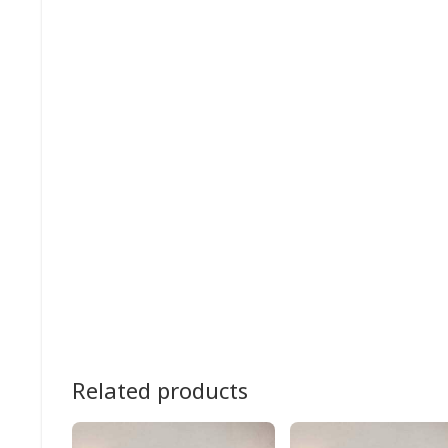
Related products