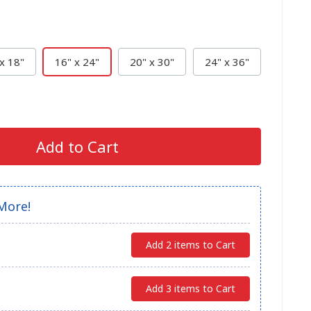
x 18"
16" x 24"
20" x 30"
24" x 36"
Add to Cart
More!
Add 2 items to Cart
Add 3 items to Cart