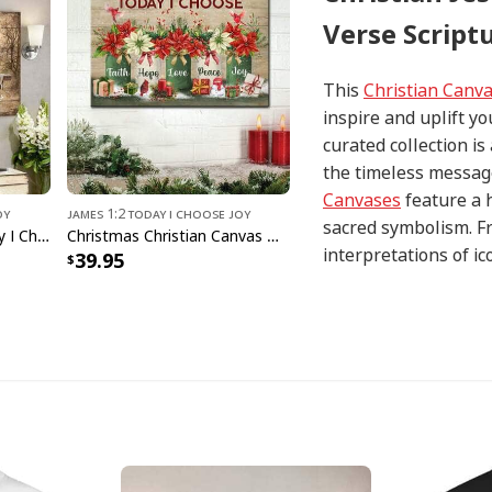
Verse Script
This
Christian Canv
inspire and uplift yo
curated collection i
the timeless message
Canvases
feature a 
oy
James 1:2 Today I Choose Joy
sacred symbolism. Fr
Cow On The Farm Today I Choose Joy Bible Verse Scripture Canvas Wall Art
Christmas Christian Canvas Wall Art Today I Choose Faith Hope Love Peace Joy
interpretations of i
39.95
with precision and at