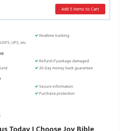
Add 5 items to Cart
Realtime tracking
USPS, UPS, etc.
ee
Refund if package damaged
fund
30-Day money back guarantee
y
Secure information
Purchase protection
s
sus Today I Choose Joy Bible