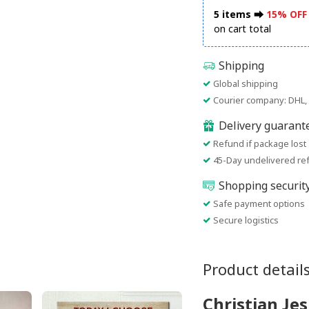
5 items ⮕
15% OFF
on cart total
Shipping
Global shipping
Courier company: DHL, 
Delivery guarant
Refund if package lost
45-Day undelivered re
Shopping securit
Safe payment options
Secure logistics
Product detail
Christian Je