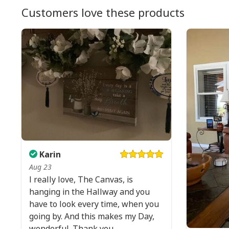
Customers love these products
Karin
Aug 23
I really love, The Canvas, is
hanging in the Hallway and you
have to look every time, when you
going by. And this makes my Day,
wonderful. Thank you