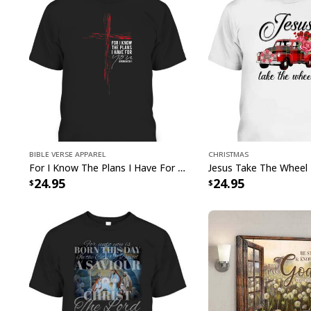
Bible Verse Apparel
Christmas
For I Know The Plans I Have For You Jeremiah 29:11 Bible Verse T-Shirt
24.95
24.95