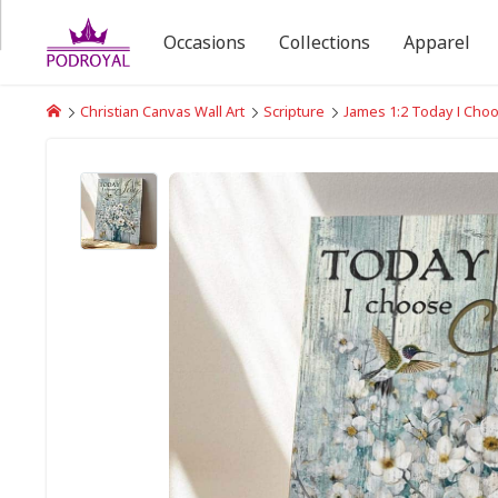
Occasions
Collections
Apparel
Christian Canvas Wall Art
Scripture
James 1:2 Today I Cho