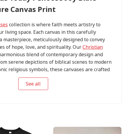
ure Canvas Print
ases
collection is where faith meets artistry to
ur living space. Each canvas in this carefully
s a masterpiece, meticulously designed to convey
s of hope, love, and spirituality. Our
Christian
harmonious blend of contemporary design and
om serene depictions of biblical scenes to modern
conic religious symbols, these canvases are crafted
tention to detail.
See all