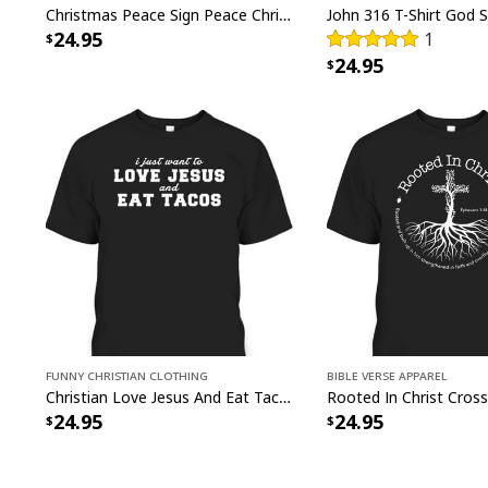
Christmas Peace Sign Peace Christmas T-Shirt
24.95
1
24.95
Funny Christian Clothing
Bible Verse Apparel
Christian Love Jesus And Eat Tacos Funny Christian T-Shirt
24.95
24.95