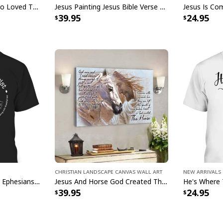
John 316 T-Shirt God So Loved The World That He Gave Christian Cross Bible Verse Gift
Jesus Painting Jesus Bible Verse Scripture Religious Canvas Print
39.95
24.95
Christian Jesus 
Product Feedback:
Thank you for sho
purchase, please c
helps us to contin
buyers to make co
Your satisfaction i
completely satisfi
contact us and we 
Christian Landscape Canvas Wall Art
New Arrivals
Rooted In Christ Cross Ephesians 3:18 T-Shirt Bible Verse Christian Gift
Jesus And Horse God Created The Horse Christian Canvas Wall Art
Specifications:
39.95
24.95
0.75" Frame