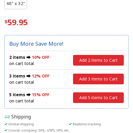
48" x 32"
59.95
Buy More Save More!
2 items ⮕
10% OFF
Add 2 items to Cart
on cart total
3 items ⮕
12% OFF
Add 3 items to Cart
on cart total
5 items ⮕
15% OFF
Add 5 items to Cart
on cart total
Shipping
Global shipping
Realtime tracking
Courier company: DHL, USPS, UPS, etc.