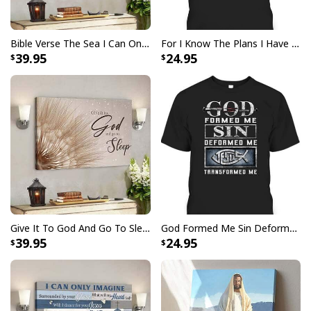
Christian Psalm 46:10 Be Still and Know That I Am God Canvas Wall Art
Butterfly Dandelion
Bible Verse The Sea I Can Only Imagine Scripture Canvas Wall Art
For I Know The Plans I Have For You Jeremiah 29:11 Bible Verse T-Shirt
39.95
24.95
Give It To God And Go To Sleep Christian Faith Religious Canvas Wall Art
God Formed Me Sin Deformed Me Transformed Me Jesus T-Shirt
39.95
24.95