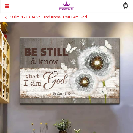
Psalm 46:10 Be Still and Know That I Am God