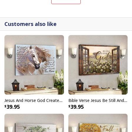
interpretations of iconic religious symbols, these
canvases are crafted with precision and attention to
detail.
Customers also like
Jesus And Horse God Created The Horse Christian Canvas Wall Art
Bible Verse Jesus Be Still And Know That I Am God Canvas Wall Art
39.95
39.95