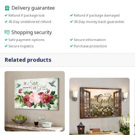
Delivery guarantee
Refund if package lost
Refund if package damaged
45-Day undelivered refund
30-Day money back guarantee
Shopping security
Safe payment options
Secure information
Secure logistics
Purchase protection
Related products