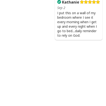
Kathanie
Sep 2
I put this on a wall of my
bedroom where I see it
every morning when I get
up and every night when I
go to bed…daily reminder
to rely on God.