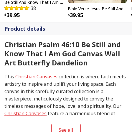
Be Still And Know That I Am God Vintage Flower Hummingbird Canvas Wall Art
38
Bible Verse Jesus Be Still And Know That I Am God Canvas Wall Art
39.95
39.95
Product details
Christian Psalm 46:10 Be Still and
Know That I Am God Canvas Wall
Art Butterfly Dandelion
This
Christian Canvases
collection is where faith meets
artistry to inspire and uplift your living space. Each
canvas in this carefully curated collection is a
masterpiece, meticulously designed to convey the
timeless messages of hope, love, and spirituality. Our
Christian Canvases
feature a harmonious blend of
contemporary design and sacred symbolism. From
serene depictions of biblical scenes to modern
See all