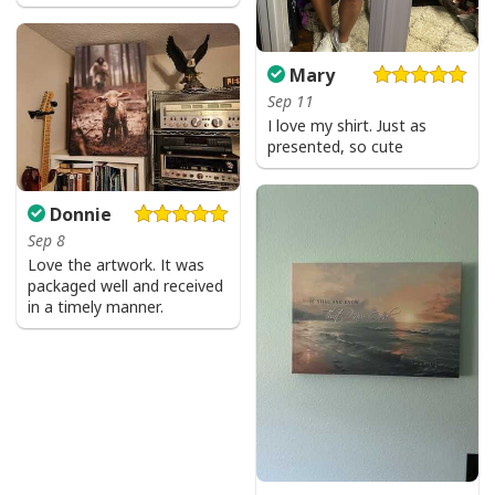
Mary
Sep 11
I love my shirt. Just as
presented, so cute
Donnie
Sep 8
Love the artwork. It was
packaged well and received
in a timely manner.