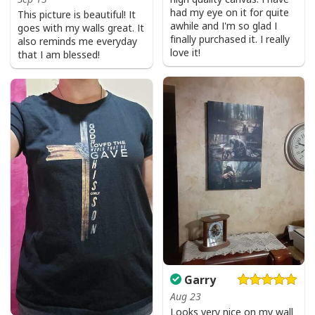
had my eye on it for quite
This picture is beautiful! It
awhile and I'm so glad I
goes with my walls great. It
finally purchased it. I really
also reminds me everyday
love it!
that I am blessed!
Garry
Aug 23
Looks very nice on my wall