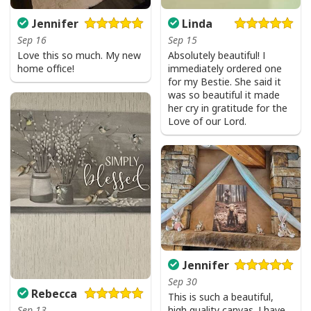
Jennifer
Linda
Sep 16
Sep 15
Love this so much. My new
Absolutely beautiful! I
home office!
immediately ordered one
for my Bestie. She said it
was so beautiful it made
her cry in gratitude for the
Love of our Lord.
Jennifer
Sep 30
Rebecca
This is such a beautiful,
high quality canvas. I have
Sep 13