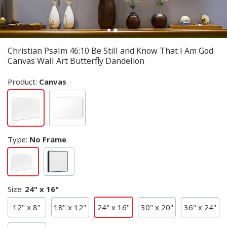
Christian Psalm 46:10 Be Still and Know That I Am God
Canvas Wall Art Butterfly Dandelion
Product:
Canvas
Type
:
No Frame
Size
:
24" x 16"
12" x 8"
18" x 12"
24" x 16"
30" x 20"
36" x 24"