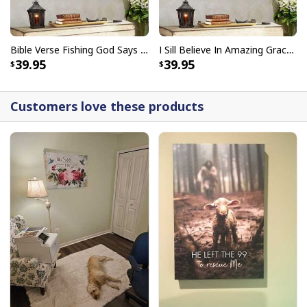
Bible Verse Fishing God Says You Are Christian Canvas Wall Art
I Sill Believe In Amazing Grace 22 Jesus Christ Jesus Bible Verse Scripture Canvas Wall Art
39.95
39.95
Customers love these products