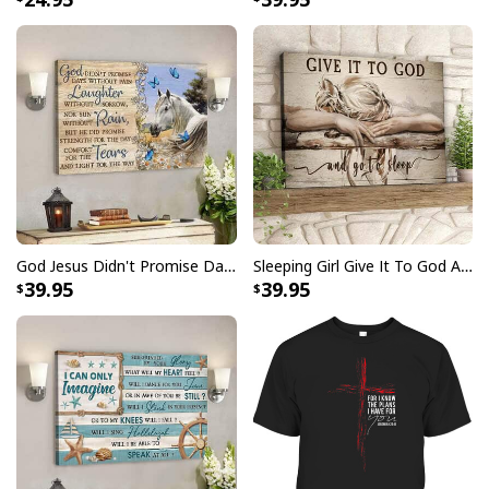
God Canvas Wall Art Butterfly Dandelion, a testament
to faith and artistry intertwined.
God Jesus Didn't Promise Days Without Pain Canvas Wall Art
Sleeping Girl Give It To God And Go To Sleep Christian Faith Bible Verse Canvas Wall Art
39.95
39.95