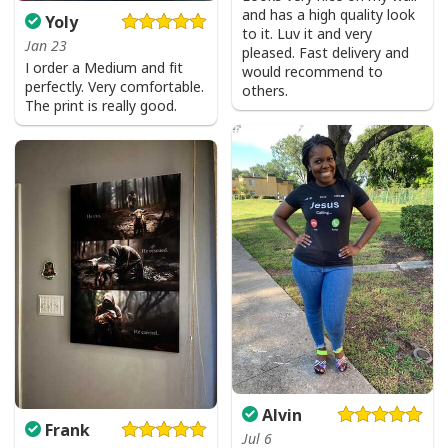
and has a high quality look
Yoly
to it. Luv it and very
Jan 23
pleased. Fast delivery and
I order a Medium and fit
would recommend to
perfectly. Very comfortable.
others.
The print is really good.
Alvin
Frank
Jul 6