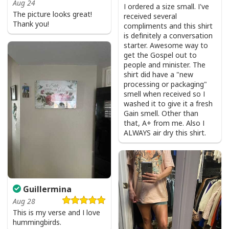
Aug 24
I ordered a size small. I've
The picture looks great!
received several
Thank you!
compliments and this shirt
is definitely a conversation
starter. Awesome way to
get the Gospel out to
people and minister. The
shirt did have a "new
processing or packaging"
smell when received so I
washed it to give it a fresh
Gain smell. Other than
that, A+ from me. Also I
ALWAYS air dry this shirt.
Guillermina
Aug 28
This is my verse and I love
hummingbirds.