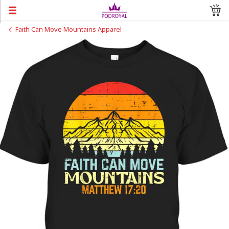
Faith Can Move Mountains Apparel