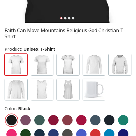
Faith Can Move Mountains Religious God Christian T-
Shirt
Product:
Unisex T-Shirt
Color
:
Black