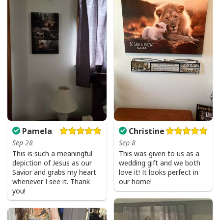
Faith Can Move Mountains Religious God Christian T-Shirt
Pamela
Christine
Sep 28
Sep 8
This is such a meaningful
This was given to us as a
depiction of Jesus as our
wedding gift and we both
Savior and grabs my heart
love it! It looks perfect in
whenever I see it. Thank
our home!
you!
Faith Can Move Mountains Religious God Christian T-Shirt