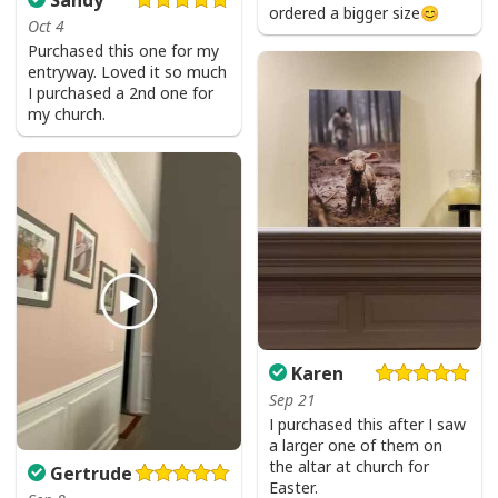
ordered a bigger size😊
Oct 4
Purchased this one for my
entryway. Loved it so much
I purchased a 2nd one for
my church.
Karen
Sep 21
I purchased this after I saw
a larger one of them on
Faith Can Move Mountains Religious God Christian T-Shirt
the altar at church for
Gertrude
Easter.