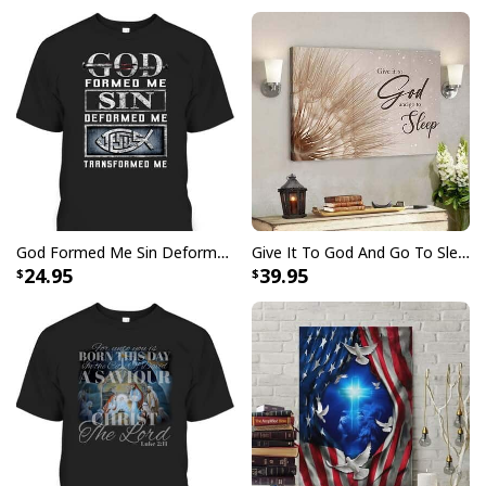
this eye-catching look, perfect for wearing proudly
every day or on special occasions.
God Formed Me Sin Deformed Me Transformed Me Jesus T-Shirt
Give It To God And Go To Sleep Christian Faith Religious Canvas Wall Art
24.95
39.95