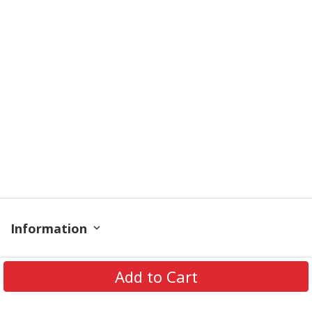
Information
Policy
Add to Cart
Get In Touch