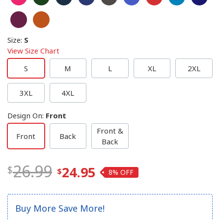
Size
:
S
View Size Chart
S
M
L
XL
2XL
3XL
4XL
Design On
:
Front
Front &
Front
Back
Back
26.99
24.95
8%
Buy More Save More!