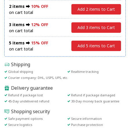
2 items ⮕
10% OFF
Add 2 items to Cart
on cart total
3 items ⮕
12% OFF
Add 3 items to Cart
on cart total
5 items ⮕
15% OFF
Add 5 items to Cart
on cart total
Shipping
Global shipping
Realtime tracking
Courier company: DHL, USPS, UPS, etc.
Delivery guarantee
Refund if package lost
Refund if package damaged
45-Day undelivered refund
30-Day money back guarantee
Shopping security
Safe payment options
Secure information
Secure logistics
Purchase protection