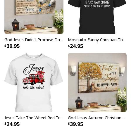
Faith Can Move Mountains Religious God Christian T-Shirt
God Jesus Didn't Promise Days Without Pain Canvas Wall Art
Mosquito Funny Christian There Is Power In The Blood T-Shirt
39.95
24.95
Jesus Take The Wheel Red Truck Christmas God Believer T-Shirt
God Jesus Autumn Christian Fall For Jesus He Never Leaves Canvas Wall Art
24.95
39.95