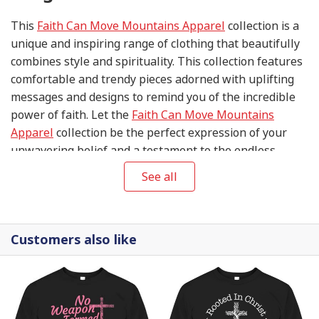
This
Faith Can Move Mountains Apparel
collection is a
unique and inspiring range of clothing that beautifully
combines style and spirituality. This collection features
comfortable and trendy pieces adorned with uplifting
messages and designs to remind you of the incredible
power of faith. Let the
Faith Can Move Mountains
Apparel
collection be the perfect expression of your
unwavering belief and a testament to the endless
possibilities when you put your trust in the divine.
See all
Customers also like