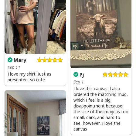
Mary
Sep 11
I love my shirt. Just as
Pj
presented, so cute
Sep 1
I love this canvas. I also
ordered the matching mug,
which I feel is a big
disappointment because
the size of the image is too
small, dark, and hard to
see, however, I love the
canvas
Faith Can Move Mountains Religious God Christian T-Shirt