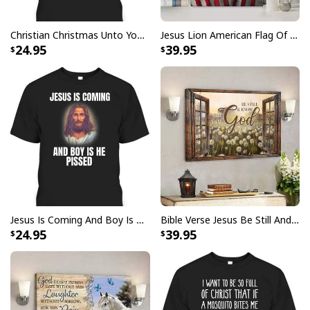
Faith Can Move Mountains Religious God Christian T-Shirt
Christian Christmas Unto You Is Born A Savior Nativity Bible Verse T-Shirt
Jesus Lion American Flag Of Faith US Flag Patriot Canvas Print
24.95
39.95
Jesus Is Coming And Boy Is He Pissed Funny Christians T-Shirt
Bible Verse Jesus Be Still And Know That I Am God Canvas Wall Art
24.95
39.95