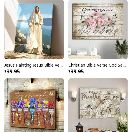
Faith Can Move Mountains Religious God Christian T-Shirt
Jesus Painting Jesus Bible Verse Scripture Religious Canvas Print
Christian Bible Verse God Says You Are Canvas Wall Art
39.95
39.95