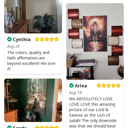
Cynthia
Aug 28
The colors, quality and
faith affirmation are
beyond excellent! We love
it!
Arlea
Aug 18
We ABSOLUTELY LOVE
LOVE LOVE this amazing
picture of our Lord &
Saviour as the Lion of
Judah! The only downside
Faith Can Move Mountains Religious God Christian T-Shirt
was that we should have
Sandy