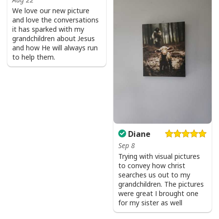
Product Feedback:
We love our new picture
and love the conversations
Thank you for shopping with us. If you are happy
it has sparked with my
with your purchase, please consider posting a
grandchildren about Jesus
positive review for us. This helps us to continue
and how He will always run
to help them.
providing great products and helps potential buyers
to make confident decisions
Your satisfaction is always our first priority. So if you
are not completely satisfied with your purchase for
any reason, please contact us and we will make it
right.
Diane
Specifications:
Sep 8
Trying with visual pictures
to convey how christ
All products are made to order and printed to the best
searches us out to my
standards available. They do not include
grandchildren. The pictures
were great I brought one
embellishments, such as rhinestones or glitter.
for my sister as well