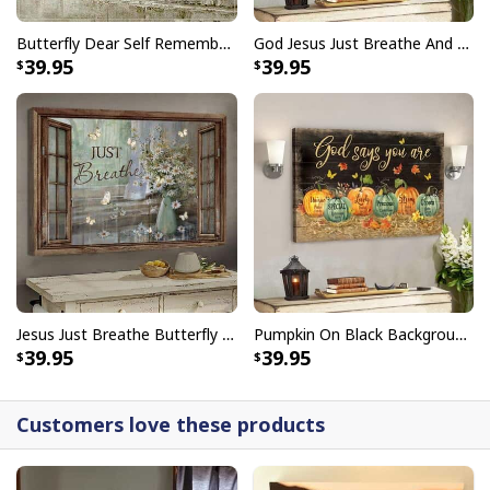
Faith Can Move Mountains Religious God Christian T-Shirt
Butterfly Dear Self Remember You Are Christian Religious Canvas Wall Art
God Jesus Just Breathe And Have Faith Christian Canvas Wall Art
39.95
39.95
Jesus Just Breathe Butterfly Flower Window Christian Religious Canvas Wall Art
Pumpkin On Black Background God Says You Are Bible Verse Scripture Canvas Wall Art
39.95
39.95
Customers love these products