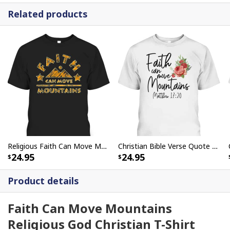
Related products
Religious Faith Can Move Mountains Christian Bible Verse T-Shirt
Christian Bible Verse Quote Rose Flower Matthew 1720 Faith Can Move Mountains T-Shirt
24.95
24.95
Product details
Faith Can Move Mountains
Religious God Christian T-Shirt