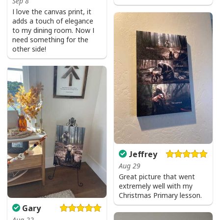
Sep 8
I love the canvas print, it
adds a touch of elegance
to my dining room. Now I
need something for the
other side!
Jeffrey
Aug 29
Great picture that went
extremely well with my
Christmas Primary lesson.
Faith Can Move Mountains Religious God Christian T-Shirt
Gary
Aug 22