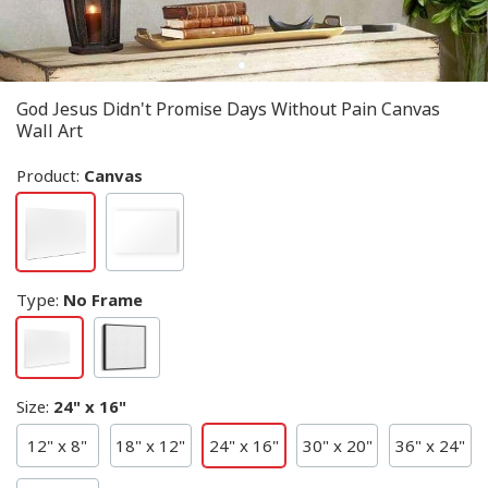
God Jesus Didn't Promise Days Without Pain Canvas
Wall Art
Product:
Canvas
Type
:
No Frame
Size
:
24" x 16"
12" x 8"
18" x 12"
24" x 16"
30" x 20"
36" x 24"