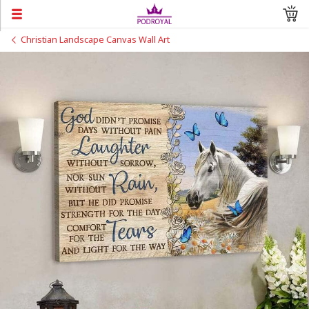
Christian Landscape Canvas Wall Art