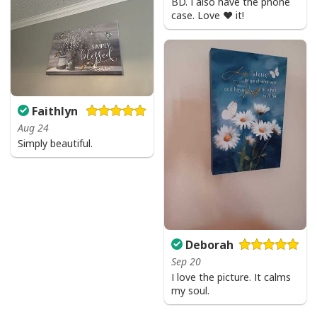
BD. I also have the phone
case. Love ❤️ it!
Faithlyn
Aug 24
Simply beautiful.
Deborah
Sep 20
I love the picture. It calms
my soul.