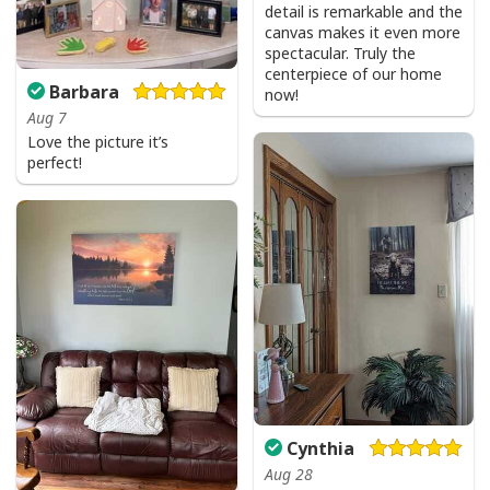
detail is remarkable and the
canvas makes it even more
spectacular. Truly the
centerpiece of our home
Barbara
now!
Aug 7
Love the picture it’s
perfect!
Cynthia
Aug 28