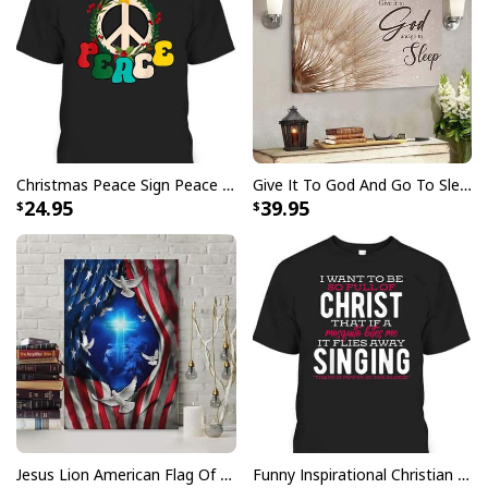
Finger jointed, kiln dried stretcher bar is 1.25" depth
Stretcher bar is FSC certified from sustainable
forests, knot, sap, and warp free
Ready to hang - arrives with pre-installed sawtooth
hanging hardware
Christmas Peace Sign Peace Christmas T-Shirt
Give It To God And Go To Sleep Christian Faith Religious Canvas Wall Art
All products are made to order and printed to the best
24.95
39.95
standards available. They do not include
embellishments, such as rhinestones or glitter.
Jesus Lion American Flag Of Faith US Flag Patriot Canvas Print
Funny Inspirational Christian T-Shirt There Is Power In The Blood