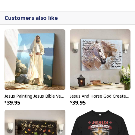
detail.
Customers also like
Jesus Painting Jesus Bible Verse Scripture Religious Canvas Print
Jesus And Horse God Created The Horse Christian Canvas Wall Art
39.95
39.95
God Jesus Didn't Promise Days Without Pain Canvas Wall Art