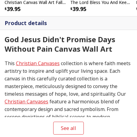
Christian Canvas Wall Art Fall For Jesus He Never Leaves Religious
The Lord Bless You And Keep You Horse Farmhouse Christian Canvas Wall Art
39.95
39.95
Product details
God Jesus Didn't Promise Days
Without Pain Canvas Wall Art
This
Christian Canvases
collection is where faith meets
artistry to inspire and uplift your living space. Each
canvas in this carefully curated collection is a
masterpiece, meticulously designed to convey the
timeless messages of hope, love, and spirituality. Our
Christian Canvases
feature a harmonious blend of
contemporary design and sacred symbolism. From
serene depictions of biblical scenes to modern
interpretations of iconic religious symbols, these
See all
canvases are crafted with precision and attention to