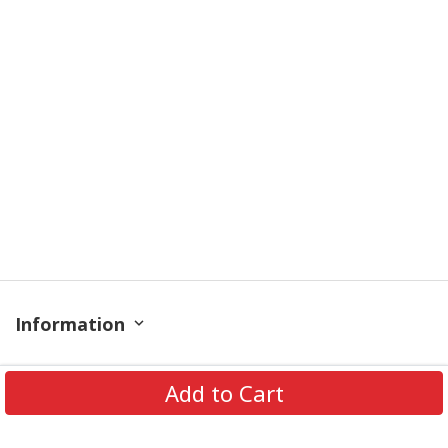
Information
Policy
Add to Cart
Get In Touch