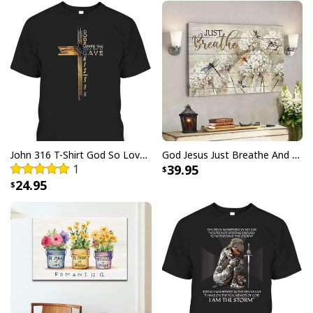
John 316 T-Shirt God So Loved The World That He Gave Christian Cross Bible Verse Gift
God Jesus Just Breathe And Have Faith Christian Canvas Wall Art
1
39.95
24.95
God Jesus Didn't Promise Days Without Pain Canvas Wall Art
Product Feedback:
Thank you for shopping with us. If you are happy