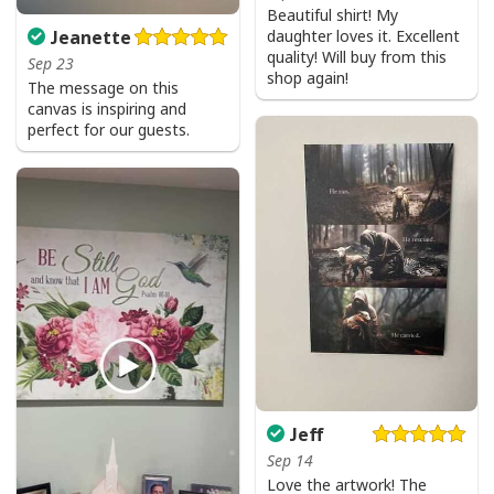
Beautiful shirt! My
daughter loves it. Excellent
Jeanette
quality! Will buy from this
Sep 23
shop again!
The message on this
canvas is inspiring and
perfect for our guests.
Jeff
Sep 14
Love the artwork! The