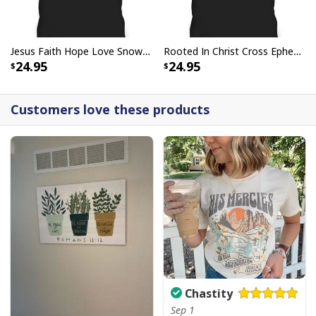
Jesus Faith Hope Love Snowman Funny Xmas For Christian T-Shirt
Rooted In Christ Cross Ephesians 3:18 T-Shirt Bible Verse Christian Gift
24.95
24.95
Customers love these products
Chastity
Sep 1