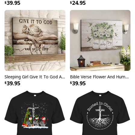
39.95
24.95
Sleeping Girl Give It To God And Go To Sleep Christian Faith Bible Verse Canvas Wall Art
Bible Verse Flower And Hummingbird Today I Choose Joy Canvas Wall Art
39.95
39.95