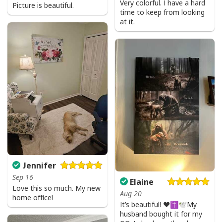
Very colorful. I have a hard
Picture is beautiful.
time to keep from looking
at it.
Jennifer
Sep 16
Elaine
Love this so much. My new
Aug 20
home office!
It’s beautiful! ❤️✝️🕊My
husband bought it for my