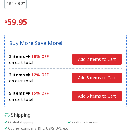
48" x 32"
59.95
Buy More Save More!
2 items ⮕
10% OFF
Add 2 items to Cart
on cart total
3 items ⮕
12% OFF
Add 3 items to Cart
on cart total
5 items ⮕
15% OFF
Add 5 items to Cart
on cart total
Shipping
Global shipping
Realtime tracking
Courier company: DHL, USPS, UPS, etc.