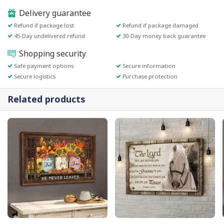
Delivery guarantee
Refund if package lost
Refund if package damaged
45-Day undelivered refund
30-Day money back guarantee
Shopping security
Safe payment options
Secure information
Secure logistics
Purchase protection
Related products