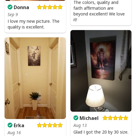
The colors, quality and
Donna
faith affirmation are
beyond excellent! We love
Sep 9
it!
I love my new picture. The
quality is excellent.
Michael
Erka
Aug 13
Glad I got the 20 by 30 size.
Aug 16