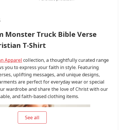
s
m Monster Truck Bible Verse
istian T-Shirt
an Apparel
collection, a thoughtfully curated range
ws you to express your faith in style. Featuring
verses, uplifting messages, and unique designs,
arments are perfect for everyday wear or special
our wardrobe and share the love of Christ with our
able, and faith-based clothing items.
See all