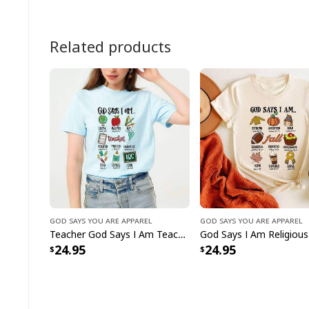
Related products
God Says You Are Apparel
God Says You Are Apparel
Teacher God Says I Am Teacher Bible Verse Christian T-Shirt
24.95
24.95