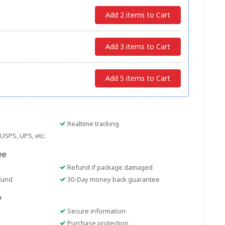
Add 2 items to Cart
Add 3 items to Cart
Add 5 items to Cart
Realtime tracking
USPS, UPS, etc.
ee
Refund if package damaged
fund
30-Day money back guarantee
y
Secure information
Purchase protection