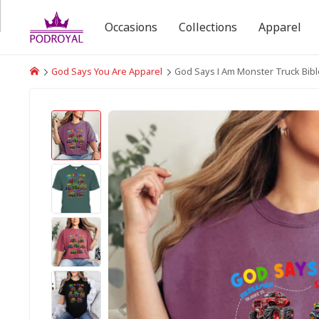
Occasions
Collections
Apparel
God Says You Are Apparel
God Says I Am Monster Truck Bible