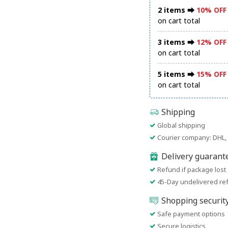
2 items ⮕
10% OFF
on cart total
3 items ⮕
12% OFF
on cart total
5 items ⮕
15% OFF
on cart total
Shipping
Global shipping
Courier company: DHL, 
Delivery guarant
Refund if package lost
45-Day undelivered re
Shopping securit
Safe payment options
Secure logistics