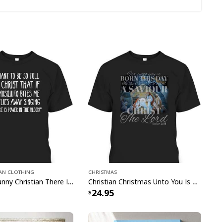
onster Truck Bible Verse Religious Christian T-Shirt
ian Clothing
Christmas
ement that reflects your faith with this stylish
Mosquito Funny Christian There Is Power In The Blood T-Shirt
Christian Christmas Unto You Is Born A Savior Nativity Bible Verse T-Shirt
24.95
er Truck Bible Verse Religious Christian T-
eryday or any special occasions, this timeless piece
rom quality materials and features an eye-catching