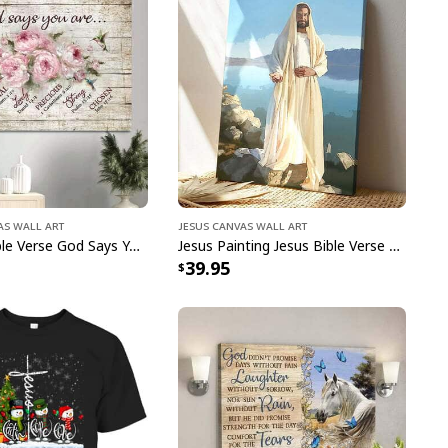
r spiritual values wherever you go while enjoying
tweight fabric and classic fit. Whether you want
 church or out with friends, this great
God Says I
ible Verse Religious Christian T-Shirt
has got
dy to stand out in this must-have
God Says I Am
 Verse Religious Christian T-Shirt
!
as Wall Art
Jesus Canvas Wall Art
Christian Bible Verse God Says You Are Canvas Wall Art
Jesus Painting Jesus Bible Verse Scripture Religious Canvas Print
39.95