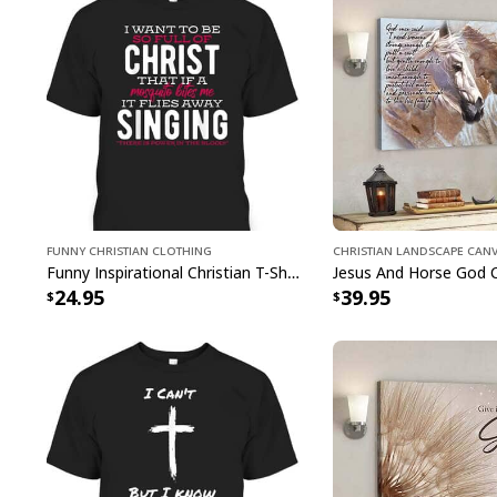
Funny Christian Clothing
Christian Landscape Can
Funny Inspirational Christian T-Shirt There Is Power In The Blood
24.95
39.95