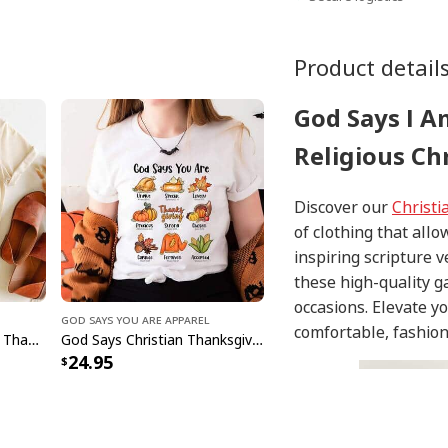
Product detail
God Says I A
Religious Chr
Discover our
Christi
of clothing that allo
inspiring scripture 
these high-quality g
occasions. Elevate y
God Says You Are Apparel
comfortable, fashion
God Says I Am Religious Thanksgiving T-Shirt Faith Fall Season Gift
God Says Christian Thanksgiving Fall Season Faith Religious Jesus Love Bible Christian T-Shirt
24.95