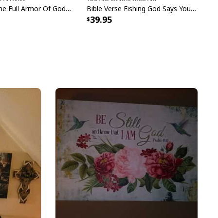
I Have On The Full Armor Of God I Am The Storm T-Shirt Christian Bible Religious Gift
Bible Verse Fishing God Says You Are Christian Canvas Wall Art
39.95
e to order and printed to the best standards
ot include embellishments, such as rhinestones or