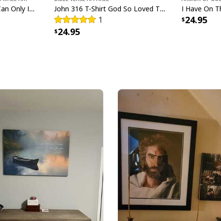
Bible Verse The Sea I Can Only Imagine Scripture Canvas Wall Art
John 316 T-Shirt God So Loved The World That He Gave Christian Cross Bible Verse Gift
24.95
1
All products are mad
24.95
available. They do n
glitter.