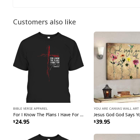
Customers also like
Bible Verse Apparel
You Are Canvas Wall Art
For I Know The Plans I Have For You Jeremiah 29:11 Bible Verse T-Shirt
24.95
39.95