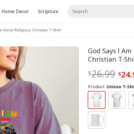
Home Decor
Scripture
 Verse Religious Christian T-Shirt
God Says I Am 
Christian T-Shi
26.99
24.
Product:
Unisex T-Shi