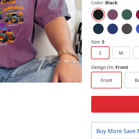
Color
:
Black
Size
:
S
S
M
Design On
:
Front
Front
B
Buy More Save 