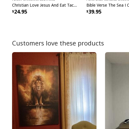
Christian Love Jesus And Eat Tacos Funny Christian T-Shirt
24.95
39.95
Customers love these products