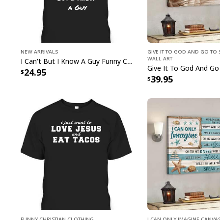
New Arrivals
Give It To God And Go To 
Wall Art
I Can't But I Know A Guy Funny Christian Jesus Cross T-Shirt
24.95
39.95
Funny Christian Clothing
I Can Only Imagine Canva