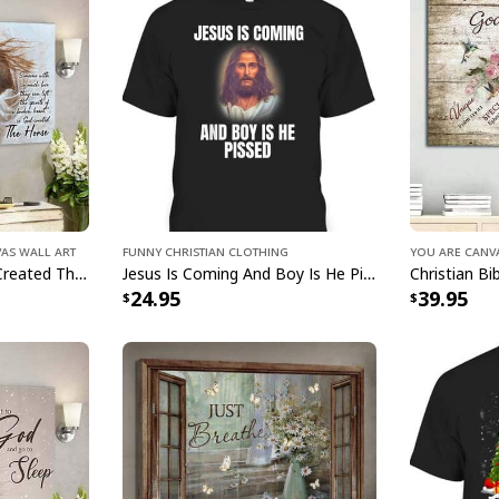
design. Show off you
the comfort of a ligh
something to wear to
Am Monster Truck B
you covered. Get rea
Monster Truck Bible
vas Wall Art
Funny Christian Clothing
You Are Canv
Jesus And Horse God Created The Horse Christian Canvas Wall Art
Jesus Is Coming And Boy Is He Pissed Funny Christians T-Shirt
24.95
39.95