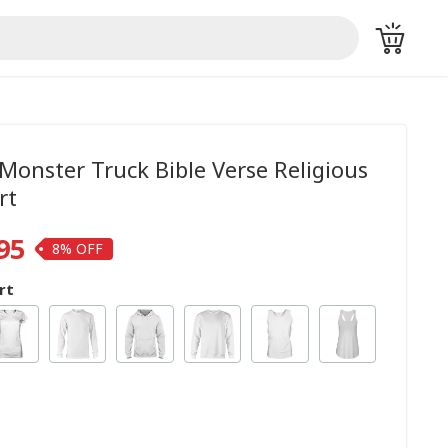
Monster Truck Bible Verse Religious
rt
95
8%
rt