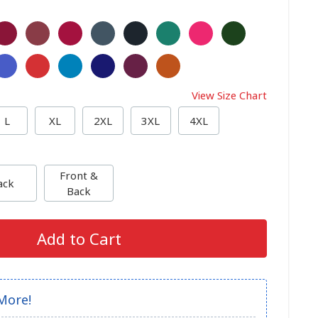
View Size Chart
L
XL
2XL
3XL
4XL
Front &
ack
Back
Add to Cart
More!