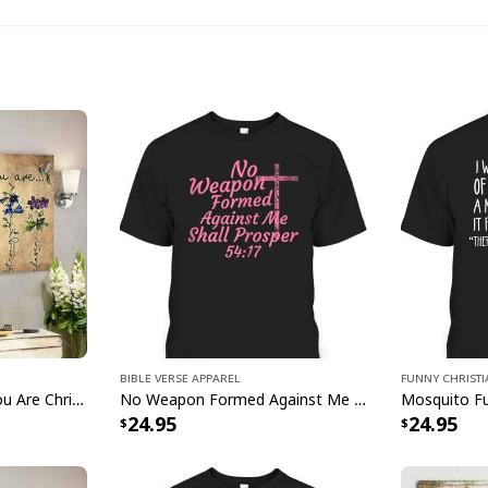
God Says I Am M
Bible Verse Apparel
Funny Christ
Make a powerful stat
Jesus God God Says You Are Christian Bible Verse Canvas Wall Art
No Weapon Formed Against Me Shall Prosper Bible Verse T-Shirt
24.95
24.95
God Says I Am Monst
Shirt
. Perfect for ev
of apparel is made f