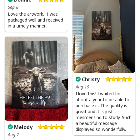
I Don't Need Luck I Have Jesus T-Shirt Christian St Patrick's Day Gift
Sep 8
Love the artwork. It was
packaged well and received
in a timely manner.
Christy
Aug 19
I love this! I waited for
about a year to be able to
purchase it. The quality is
great and it is just
mesmerizing to study. Such
a beautiful message
Melody
displayed so wonderfully.
Aug 7
I Don't Need Luck I Have Jesus T-Shirt Christian St Patrick's Day Gift