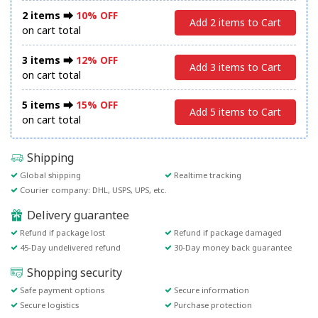
2 items ⮕
10% OFF
Add 2 items to Cart
on cart total
3 items ⮕
12% OFF
Add 3 items to Cart
on cart total
5 items ⮕
15% OFF
Add 5 items to Cart
on cart total
Shipping
Global shipping
Realtime tracking
Courier company: DHL, USPS, UPS, etc.
Delivery guarantee
Refund if package lost
Refund if package damaged
45-Day undelivered refund
30-Day money back guarantee
Shopping security
Safe payment options
Secure information
Secure logistics
Purchase protection