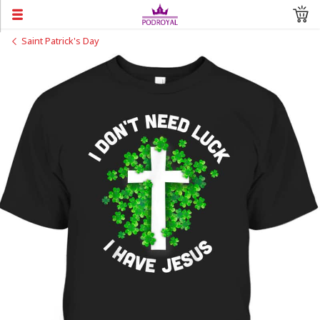
Saint Patrick's Day