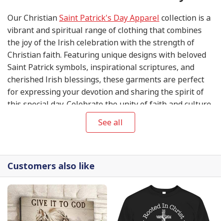
Our Christian
Saint Patrick's Day Apparel
collection is a
vibrant and spiritual range of clothing that combines
the joy of the Irish celebration with the strength of
Christian faith. Featuring unique designs with beloved
Saint Patrick symbols, inspirational scriptures, and
cherished Irish blessings, these garments are perfect
for expressing your devotion and sharing the spirit of
this special day. Celebrate the unity of faith and culture
with our Christian
Saint Patrick's Day Apparel
See all
collection.
Customers also like