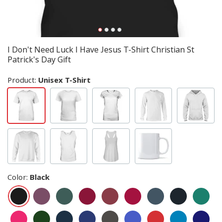
I Don't Need Luck I Have Jesus T-Shirt Christian St
Patrick's Day Gift
Product:
Unisex T-Shirt
Color
:
Black