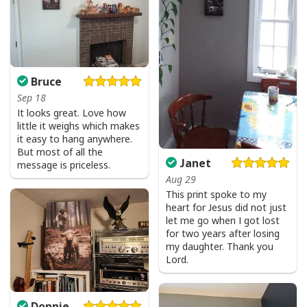
I Don't Need Luck I Have Jesus T-Shirt Christian St Patrick's Day Gift
Bruce
Sep 18
It looks great. Love how
little it weighs which makes
it easy to hang anywhere.
But most of all the
Janet
message is priceless.
Aug 29
This print spoke to my
heart for Jesus did not just
let me go when I got lost
for two years after losing
my daughter. Thank you
Lord.
Donnie