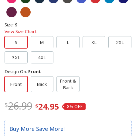
Size
:
S
View Size Chart
S
M
L
XL
2XL
3XL
4XL
Design On
:
Front
Front &
Front
Back
Back
26.99
24.95
8%
Buy More Save More!