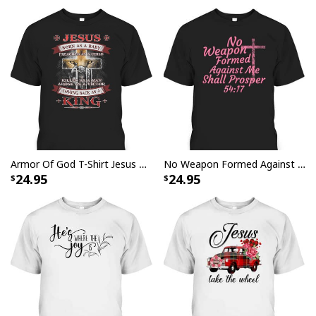
all day long. The vibrant colors and bold graphics will
make heads turn with admiration as you show off your
sense of style at any gathering or special event.
Armor Of God T-Shirt Jesus Born As A Baby Preached As A Child Coming Back As A King
No Weapon Formed Against Me Shall Prosper Bible Verse T-Shirt
24.95
24.95