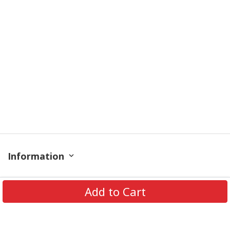
Information
Policy
Add to Cart
Get In Touch