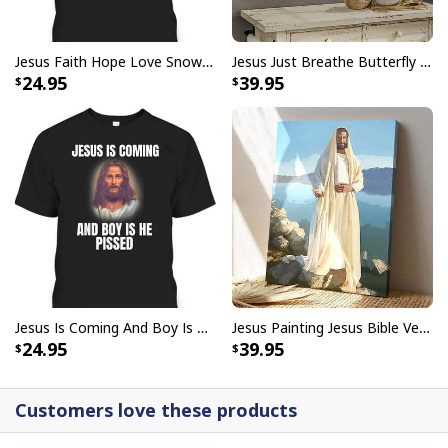
I Don't Need Luck I Have Jesus T-Shirt Christian St Patrick's Day Gift
Jesus Faith Hope Love Snowman Funny Xmas For Christian T-Shirt
Jesus Just Breathe Butterfly Flower Window Christian Religious Canvas Wall Art
24.95
39.95
Jesus Is Coming And Boy Is He Pissed Funny Christians T-Shirt
Jesus Painting Jesus Bible Verse Scripture Religious Canvas Print
24.95
39.95
Customers love these products