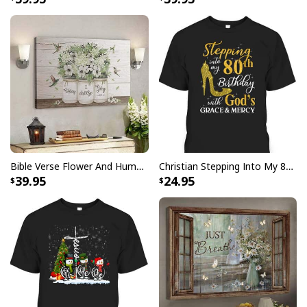
I Don't Need Luck I Have Jesus T-Shirt Christian St Patrick's Day Gift
Bible Verse Flower And Hummingbird Today I Choose Joy Canvas Wall Art
Christian Stepping Into My 80th Birthday With God's Grace And Mercy T-Shirt
39.95
24.95