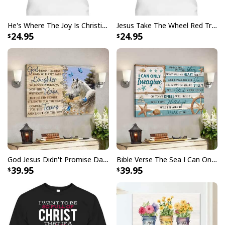
He's Where The Joy Is Christian Religious T-Shirt
Jesus Take The Wheel Red Truck Christmas God Believer T-Shirt
I Don't Need Luck I Have Jesus T-Shirt Christian St Patrick's Day Gift
24.95
24.95
God Jesus Didn't Promise Days Without Pain Canvas Wall Art
Bible Verse The Sea I Can Only Imagine Scripture Canvas Wall Art
39.95
39.95