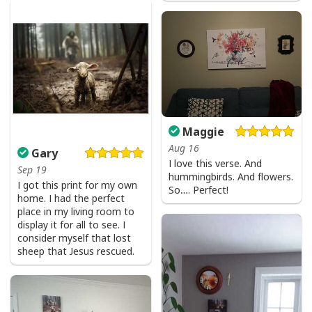
I Don't Need Luck I Have Jesus T-Shirt Christian St Patrick's Day Gift
Maggie
Aug 16
Gary
I love this verse. And
Sep 19
hummingbirds. And flowers.
I got this print for my own
So…. Perfect!
home. I had the perfect
place in my living room to
display it for all to see. I
consider myself that lost
sheep that Jesus rescued.