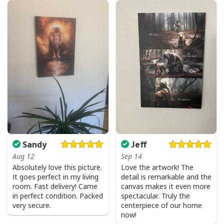
I Don't Need Luck I Have Jesus T-Shirt Christian St Patrick's Day Gift
Sandy
Jeff
Aug 12
Sep 14
Absolutely love this picture.
Love the artwork! The
It goes perfect in my living
detail is remarkable and the
room. Fast delivery! Came
canvas makes it even more
in perfect condition. Packed
spectacular. Truly the
very secure.
centerpiece of our home
now!