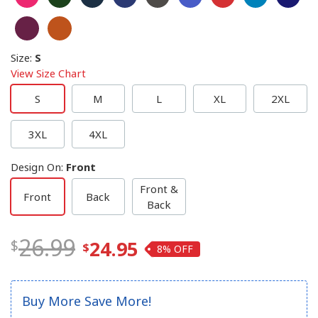
Size
:
S
View Size Chart
S
M
L
XL
2XL
3XL
4XL
Design On
:
Front
Front &
Front
Back
Back
26.99
24.95
8%
Buy More Save More!