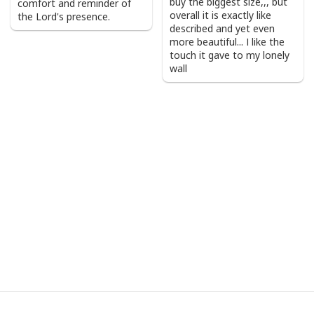
buy the biggest size,,, but
comfort and reminder of
overall it is exactly like
the Lord's presence.
described and yet even
more beautiful... I like the
touch it gave to my lonely
wall
I Stand For The Flag Kneel For The Cross US Flag And Eagle T-Shirt
Veteran's Day Gift
Product Feedback:
Thank you for shopping with us. If you are happy
with your purchase, please consider posting a
positive review for us. This helps us to continue
providing great products and helps potential buyers
to make confident decisions