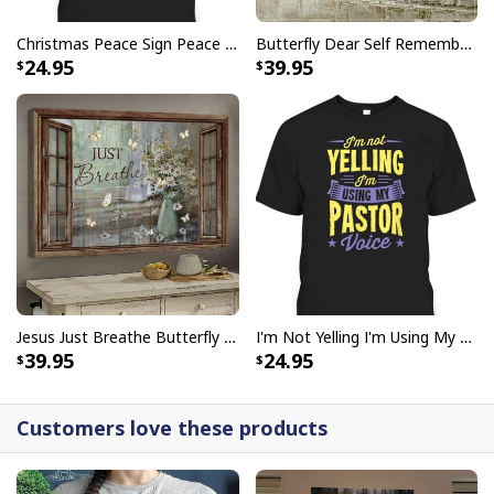
Christmas Peace Sign Peace Christmas T-Shirt
Butterfly Dear Self Remember You Are Christian Religious Canvas Wall Art
24.95
39.95
I Stand For The Flag Kneel For The Cross US Flag And Eagle T-Shirt
Veteran's Day Gift
Jesus Just Breathe Butterfly Flower Window Christian Religious Canvas Wall Art
I'm Not Yelling I'm Using My Pastor Voice Funny Christian T-Shirt
39.95
24.95
Customers love these products