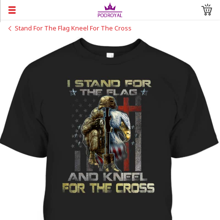
Stand For The Flag Kneel For The Cross