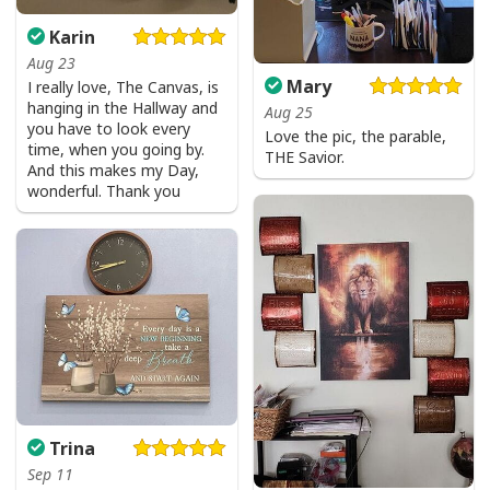
Karin
Aug 23
Mary
I really love, The Canvas, is
hanging in the Hallway and
Aug 25
you have to look every
Love the pic, the parable,
time, when you going by.
THE Savior.
And this makes my Day,
wonderful. Thank you
I Stand For The Flag Kneel For The Cross US Flag And Eagle T-Shirt
Veteran's Day Gift
Trina
Sep 11