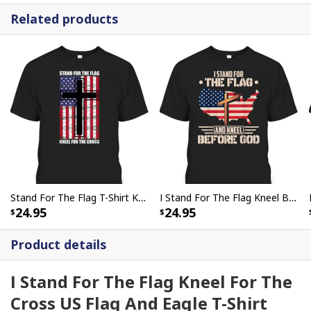
Related products
Stand For The Flag T-Shirt Kneel For The Cross
I Stand For The Flag Kneel Before God US American Flag Christian Cross T-Shirt
24.95
24.95
Product details
I Stand For The Flag Kneel For The
Cross US Flag And Eagle T-Shirt