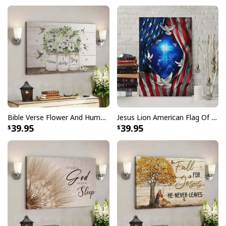
Kneel For The Cross US Flag And Eagle T-Shirt
Veteran's Day Gift
is perfect for expressing your
beliefs while looking great. With a comfortable fit and
soft feel, you can wear it on any occasion knowing that
you’re fully expressing yourself.
Bible Verse Flower And Hummingbird Today I Choose Joy Canvas Wall Art
Jesus Lion American Flag Of Faith US Flag Patriot Canvas Print
39.95
39.95