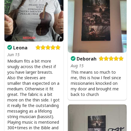
I Stand For The Flag Kneel For The Cross US Flag And Eagle T-Shirt
Leona
Veteran's Day Gift
Jun 15
Deborah
Medium fits a bit more
Aug 15
snugly across the chest if
This means so much to
you have larger breasts.
me, this is how I feel since
Also the sleeves are
missionaries knocked on
smaller than expected on a
my door and brought me
medium. Otherwise it fit
back to church
great. The fabric is a bit
more on the thin side. I got
it really fie the outstanding
messaging as a lifelong
string musician (bassist).
Playing music is mentioned
300+times in the Bible and