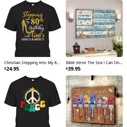
I Stand For The Flag Kneel For The Cross US Flag And Eagle T-Shirt
Veteran's Day Gift
Christian Stepping Into My 80th Birthday With God's Grace And Mercy T-Shirt
Bible Verse The Sea I Can Only Imagine Scripture Canvas Wall Art
24.95
39.95