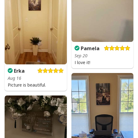
Pamela
Sep 20
I Stand For The Flag Kneel For The Cross US Flag And Eagle T-Shirt
I love it!
Veteran's Day Gift
Erka
Aug 16
Picture is beautiful.