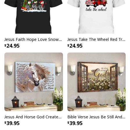
I Stand For The Flag Kneel For The Cross US Flag And Eagle T-Shirt
Jesus Faith Hope Love Snowman Funny Xmas For Christian T-Shirt
Jesus Take The Wheel Red Truck Christmas God Believer T-Shirt
Veteran's Day Gift
24.95
24.95
Jesus And Horse God Created The Horse Christian Canvas Wall Art
Bible Verse Jesus Be Still And Know That I Am God Canvas Wall Art
39.95
39.95