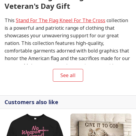
Veteran's Day Gift
This
Stand For The Flag Kneel For The Cross
collection
is a powerful and patriotic range of clothing that
showcases your unwavering support for our great
nation. This collection features high-quality,
comfortable garments adorned with bold graphics that
honor the American flag and the sacrifices made for our
country. Make a statement by wearing your pride on
your sleeve, and join us in standing for the flag and
See all
kneeling for the cross.
Customers also like