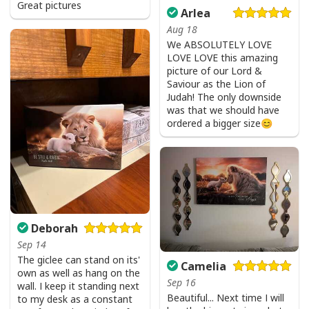
Great pictures
Arlea
Aug 18
We ABSOLUTELY LOVE
LOVE LOVE this amazing
picture of our Lord &
Saviour as the Lion of
Judah! The only downside
was that we should have
ordered a bigger size😊
I Stand For The Flag Kneel For The Cross US Flag And Eagle T-Shirt
Veteran's Day Gift
Deborah
Sep 14
The giclee can stand on its'
Camelia
own as well as hang on the
Sep 16
wall. I keep it standing next
Beautiful... Next time I will
to my desk as a constant