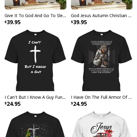
Give It To God And Go To Sleep Christian Faith Religious Canvas Wall Art
God Jesus Autumn Christian Fall For Jesus He Never Leaves Canvas Wall Art
39.95
39.95
I Stand For The Flag Kneel For The Cross US Flag And Eagle T-Shirt
Veteran's Day Gift
I Can't But I Know A Guy Funny Christian Jesus Cross T-Shirt
I Have On The Full Armor Of God I Am The Storm T-Shirt Christian Bible Religious Gift
24.95
24.95