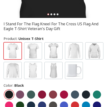
I Stand For The Flag Kneel For The Cross US Flag And
Eagle T-Shirt Veteran's Day Gift
Product:
Unisex T-Shirt
Color
:
Black