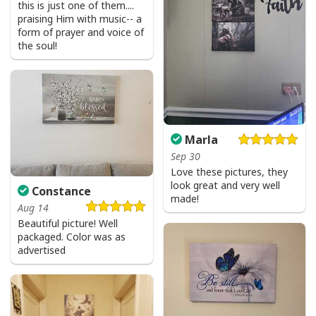
this is just one of them....
praising Him with music-- a
form of prayer and voice of
the soul!
I Stand For The Flag Kneel For The Cross US Flag And Eagle T-Shirt
Veteran's Day Gift
Marla
Sep 30
Love these pictures, they
look great and very well
Constance
made!
Aug 14
Beautiful picture! Well
packaged. Color was as
advertised