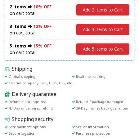
2 items ⮕
10% OFF
Add 2 items to Cart
on cart total
3 items ⮕
12% OFF
Add 3 items to Cart
on cart total
5 items ⮕
15% OFF
Add 5 items to Cart
on cart total
Shipping
Global shipping
Realtime tracking
Courier company: DHL, USPS, UPS, etc.
Delivery guarantee
Refund if package lost
Refund if package damaged
45-Day undelivered refund
30-Day money back guarantee
Shopping security
Safe payment options
Secure information
Secure logistics
Purchase protection