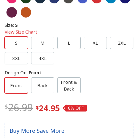
Size
:
S
View Size Chart
S
M
L
XL
2XL
3XL
4XL
Design On
:
Front
Front &
Front
Back
Back
26.99
24.95
8%
Buy More Save More!