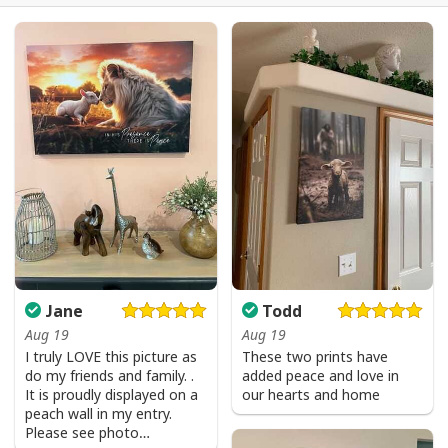
Jesus Is The Reason For The Season Christian Christmas Xmas T-
Shirt
Jane
Todd
Aug 19
Aug 19
I truly LOVE this picture as
These two prints have
do my friends and family. .
added peace and love in
It is proudly displayed on a
our hearts and home
peach wall in my entry.
Please see photo…