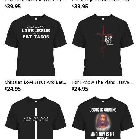
39.95
39.95
Jesus Is The Reason For The Season Christian Christmas Xmas T-
Shirt
Christian Love Jesus And Eat Tacos Funny Christian T-Shirt
For I Know The Plans I Have For You Jeremiah 29:11 Bible Verse T-Shirt
24.95
24.95