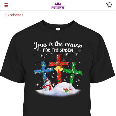
Christmas