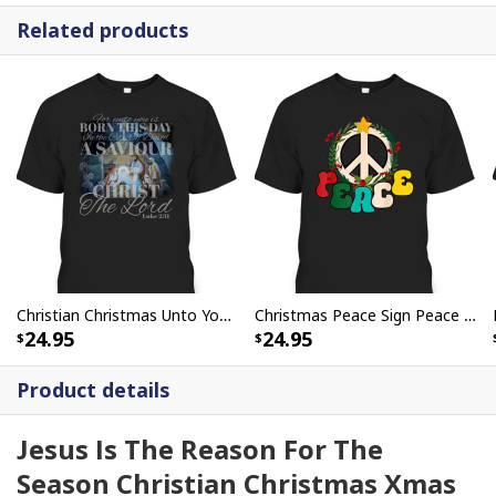
Related products
Christian Christmas Unto You Is Born A Savior Nativity Bible Verse T-Shirt
Christmas Peace Sign Peace Christmas T-Shirt
24.95
24.95
Product details
Jesus Is The Reason For The
Season Christian Christmas Xmas