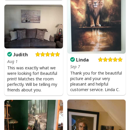
Judith
Linda
Aug 1
Sep 7
This was exactly what we
Thank you for the beautiful
were looking for! Beautiful
picture and your very
print! Matches the room
Jesus Is The Reason For The Season Christian Christmas Xmas T-
pleasant and helpful
perfectly. Will be telling my
Shirt
customer service. Linda C.
friends about you.