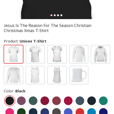
Jesus Is The Reason For The Season Christian
Christmas Xmas T-Shirt
Product:
Unisex T-Shirt
Color
:
Black