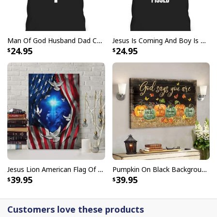
Man Of God Husband Dad Christian Cross Father's Day T-Shirt
Jesus Is Coming And Boy Is He Pissed Funny Christians T-Shirt
24.95
24.95
Jesus Is The Reason For The Season Christian Christmas Xmas T-
Shirt
Jesus Lion American Flag Of Faith US Flag Patriot Canvas Print
Pumpkin On Black Background God Says You Are Bible Verse Scripture Canvas Wall Art
39.95
39.95
Customers love these products