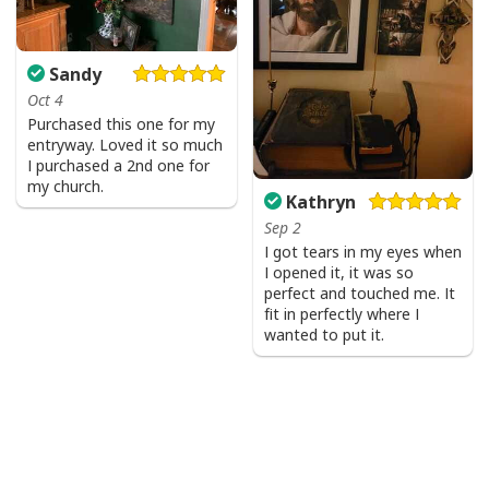
Sandy
Oct 4
Purchased this one for my
entryway. Loved it so much
I purchased a 2nd one for
my church.
Kathryn
Sep 2
I got tears in my eyes when
I opened it, it was so
perfect and touched me. It
fit in perfectly where I
Jesus Is The Reason For The Season Christian Christmas Xmas T-
wanted to put it.
Shirt
Product Feedback:
Thank you for shopping with us. If you are happy
with your purchase, please consider posting a
positive review for us. This helps us to continue