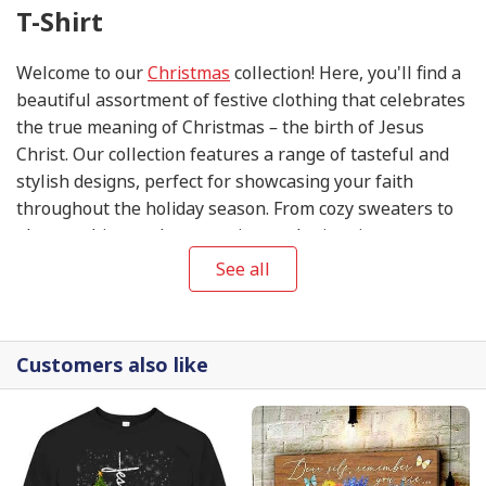
T-Shirt
Welcome to our
Christmas
collection! Here, you'll find a
beautiful assortment of festive clothing that celebrates
the true meaning of Christmas – the birth of Jesus
Christ. Our collection features a range of tasteful and
stylish designs, perfect for showcasing your faith
throughout the holiday season. From cozy sweaters to
elegant shirts and accessories, each piece in our
collection is thoughtfully designed to help you share
See all
the joy and blessings of this special time of year. So
come, explore our
Christmas
collection, and let your
wardrobe reflect the love, peace, and hope that this
Customers also like
season brings.