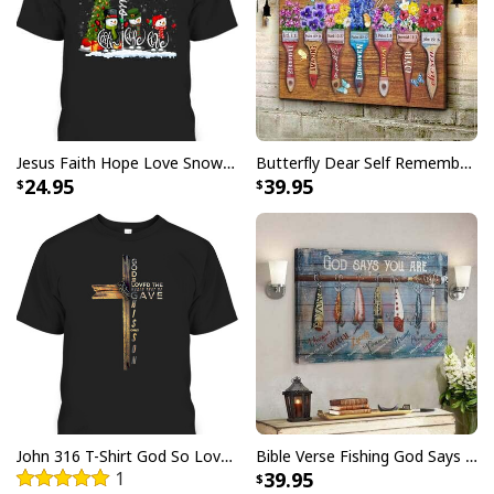
Jesus Faith Hope Love Snowman Funny Xmas For Christian T-Shirt
Butterfly Dear Self Remember You Are Christian Religious Canvas Wall Art
24.95
39.95
Jesus Is The Reason For The Season Christian Christmas Xmas T-
Shirt
This
Jesus Is The Reason For The Season Christian
John 316 T-Shirt God So Loved The World That He Gave Christian Cross Bible Verse Gift
Bible Verse Fishing God Says You Are Christian Canvas Wall Art
Christmas Xmas T-Shirt
is the perfect way to show
1
39.95
your faith and spread the joy of the season! Not only