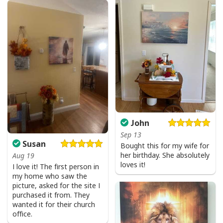
John
Jesus Is The Reason For The Season Christian Christmas Xmas T-
Sep 13
Susan
Shirt
Bought this for my wife for
her birthday. She absolutely
Aug 19
loves it!
I love it! The first person in
my home who saw the
picture, asked for the site I
purchased it from. They
wanted it for their church
office.