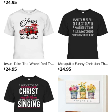
24.95
will it bring out your festive spirit, but also remind
others of what Christmas is truly about. The
Jesus Is
The Reason For The Season Christian Christmas
Xmas T-Shirt
features a beautiful design that you can
wear proudly throughout the month of December. It's
made from high quality materials so it's comfortable
and breathable for all day wear. Plus, it comes in
several different sizes to fit anyone perfectly.
Jesus Take The Wheel Red Truck Christmas God Believer T-Shirt
Mosquito Funny Christian There Is Power In The Blood T-Shirt
24.95
24.95