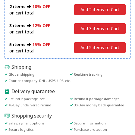
2 items ⮕
10% OFF
Add 2 items to Cart
on cart total
3 items ⮕
12% OFF
Add 3 items to Cart
on cart total
5 items ⮕
15% OFF
Add 5 items to Cart
on cart total
Shipping
Global shipping
Realtime tracking
Courier company: DHL, USPS, UPS, etc.
Delivery guarantee
Refund if package lost
Refund if package damaged
45-Day undelivered refund
30-Day money back guarantee
Shopping security
Safe payment options
Secure information
Secure logistics
Purchase protection