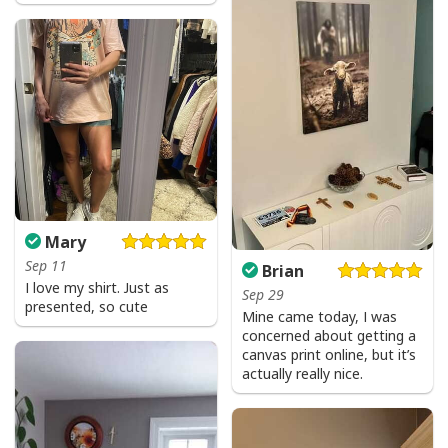
Mary
Jesus Is The Reason For The Season Christian Christmas Xmas T-
Sep 11
Shirt
Brian
I love my shirt. Just as
Sep 29
presented, so cute
Mine came today, I was
concerned about getting a
canvas print online, but it’s
actually really nice.