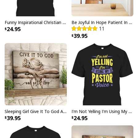
Funny Inspirational Christian T-Shirt There Is Power In The Blood
Be Joyful In Hope Patient In Affliction Faithful In Prayer Flower Pots Canvas Wall Art
24.95
11
39.95
Jesus Is The Reason For The Season Christian Christmas Xmas T-
Shirt
Sleeping Girl Give It To God And Go To Sleep Christian Faith Bible Verse Canvas Wall Art
I'm Not Yelling I'm Using My Pastor Voice Funny Christian T-Shirt
39.95
24.95