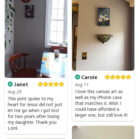
Carole
Jesus Is The Reason For The Season Christian Christmas Xmas T-
Janet
Aug 11
Shirt
I love this canvas art as
Aug 29
well as my iPhone case
This print spoke to my
that matches it. Wish I
heart for Jesus did not just
could have afforded a
let me go when I got lost
larger one, but still love it!
for two years after losing
my daughter. Thank you
Lord.