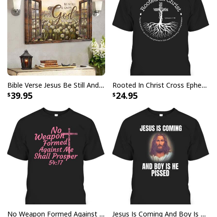
Bible Verse Jesus Be Still And Know That I Am God Canvas Wall Art
Rooted In Christ Cross Ephesians 3:18 T-Shirt Bible Verse Christian Gift
39.95
24.95
Lent Season Fast Pray Give Jesus Christian Cross Religious Garden
Flag
This Lent Season Fast Pray Give Jesus Christian Cross
Religious Garden Flag meticulously crafted to embody
the essence of faith and expertly designed with vibrant
No Weapon Formed Against Me Shall Prosper Bible Verse T-Shirt
Jesus Is Coming And Boy Is He Pissed Funny Christians T-Shirt
colors and precise detailing, representing the timeless