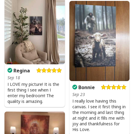
Regina
Sep 18
I LOVE my picture! It is the
Bonnie
first thing I see when I
Sep 23
enter my bedroom! The
I really love having this
quality is amazing.
canvas. I see it first thing in
the morning and last thing
at night and it fills me with
joy and thankfulness for
His Love.