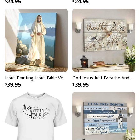
24.95
24.95
Jesus Painting Jesus Bible Verse Scripture Religious Canvas Print
God Jesus Just Breathe And Have Faith Christian Canvas Wall Art
39.95
39.95