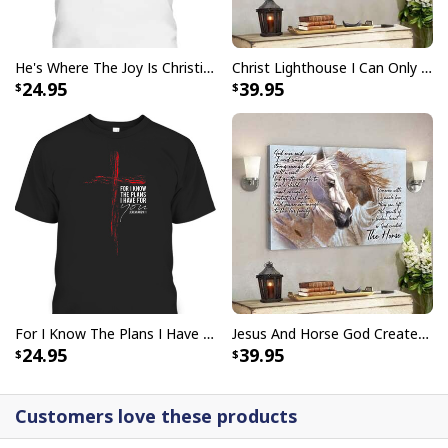
He's Where The Joy Is Christian Religious T-Shirt
Christ Lighthouse I Can Only Imagine Bible Verse Scripture Canvas Wall Art
24.95
39.95
For I Know The Plans I Have For You Jeremiah 29:11 Bible Verse T-Shirt
Jesus And Horse God Created The Horse Christian Canvas Wall Art
24.95
39.95
Customers love these products