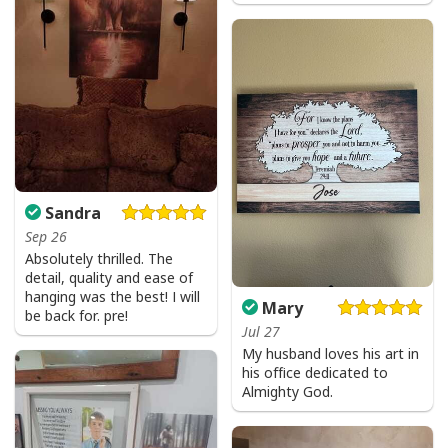
Sandra
Sep 26
Absolutely thrilled. The
detail, quality and ease of
hanging was the best! I will
Mary
be back for. pre!
Jul 27
My husband loves his art in
his office dedicated to
Almighty God.