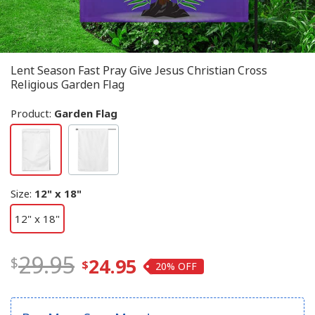
Lent Season Fast Pray Give Jesus Christian Cross
Religious Garden Flag
Product:
Garden Flag
Size
:
12" x 18"
12" x 18"
29.95
24.95
20%