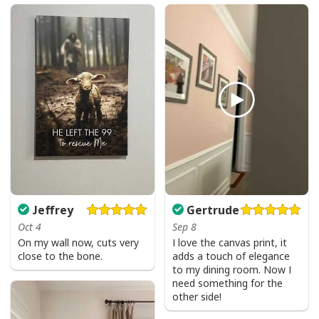
Jeffrey
Gertrude
Oct 4
Sep 8
On my wall now, cuts very
I love the canvas print, it
close to the bone.
adds a touch of elegance
to my dining room. Now I
need something for the
other side!