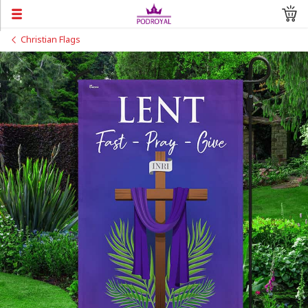
Christian Flags