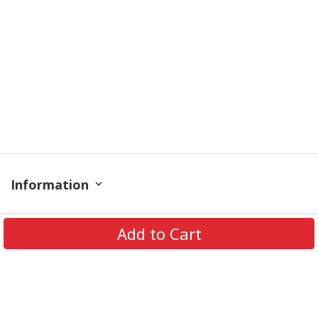
Information
Policy
Add to Cart
Get In Touch
© 2026 PODRoyal. All Rights Reserved.