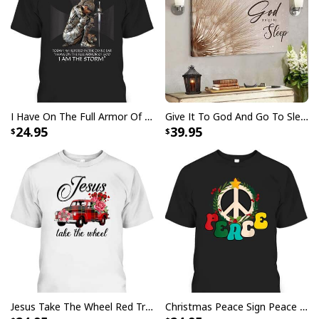
Your satisfaction is always our first priority. So if you
are not completely satisfied with your purchase for
any reason, please contact us and we will make it
right.
Specifications:
I Have On The Full Armor Of God I Am The Storm T-Shirt Christian Bible Religious Gift
Give It To God And Go To Sleep Christian Faith Religious Canvas Wall Art
2.5” diameter sleeve opening
24.95
39.95
Made from heavy polyester canvas
Pole / stake not included
All products are made to order and printed to the best
standards available. They do not include
embellishments, such as rhinestones or glitter.
Jesus Take The Wheel Red Truck Christmas God Believer T-Shirt
Christmas Peace Sign Peace Christmas T-Shirt