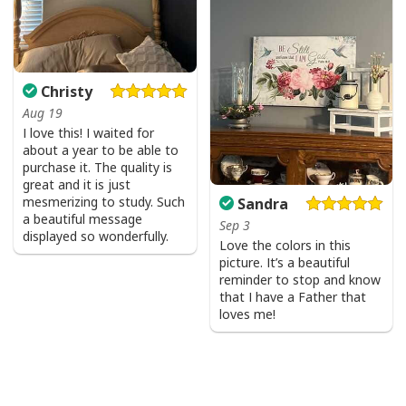
Christy
Aug 19
I love this! I waited for
about a year to be able to
purchase it. The quality is
great and it is just
mesmerizing to study. Such
Sandra
a beautiful message
Sep 3
displayed so wonderfully.
Love the colors in this
picture. It’s a beautiful
reminder to stop and know
that I have a Father that
loves me!