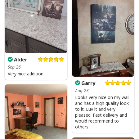
Alder
Sep 26
Very nice addition
Garry
Aug 23
Looks very nice on my wall
and has a high quality look
to it. Luv it and very
pleased. Fast delivery and
would recommend to
others.