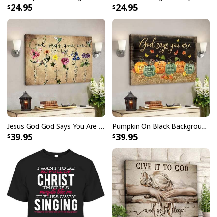
24.95
24.95
symbols of Christianity. Whether displayed indoors or
outdoors, this flag serves as a powerful emblem of
belief, unity, and spiritual strength. Made with premium
materials for durability and longevity, it stands as a
beacon of hope and inspiration for all who behold it.
Ideal for churches, homes, or as a meaningful gift, our
Lent Season Fast Pray Give Jesus Christian Cross
Religious Garden Flag is a cherished symbol of
unwavering faith and reverence.
Jesus God God Says You Are Christian Bible Verse Canvas Wall Art
Pumpkin On Black Background God Says You Are Bible Verse Scripture Canvas Wall Art
39.95
39.95