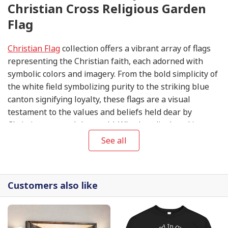
Christian Cross Religious Garden
Flag
Christian Flag
collection offers a vibrant array of flags
representing the Christian faith, each adorned with
symbolic colors and imagery. From the bold simplicity of
the white field symbolizing purity to the striking blue
canton signifying loyalty, these flags are a visual
testament to the values and beliefs held dear by
Christians around the world. Whether displayed in
churches, homes, or during religious gatherings, these
See all
flags serve as a unifying symbol of faith, hope, and
unity in the Christian community.
Customers also like