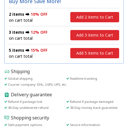
Buy More Save More!
2 items ⮕
10% OFF
Add 2 items to Cart
on cart total
3 items ⮕
12% OFF
Add 3 items to Cart
on cart total
5 items ⮕
15% OFF
Add 5 items to Cart
on cart total
Shipping
Global shipping
Realtime tracking
Courier company: DHL, USPS, UPS, etc.
Delivery guarantee
Refund if package lost
Refund if package damaged
45-Day undelivered refund
30-Day money back guarantee
Shopping security
Safe payment options
Secure information