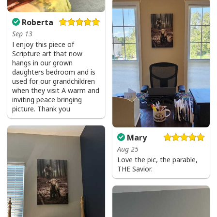
Roberta
Sep 13
I enjoy this piece of
Scripture art that now
hangs in our grown
daughters bedroom and is
used for our grandchildren
when they visit A warm and
inviting peace bringing
picture. Thank you
Mary
Aug 25
Love the pic, the parable,
THE Savior.