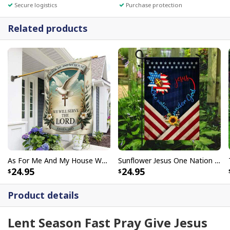
Secure logistics
Purchase protection
Related products
As For Me And My House We Will Serve The Lord Christian Religious Garden Flag
Sunflower Jesus One Nation Under God Christian Religious Garden Flag
24.95
24.95
Product details
Lent Season Fast Pray Give Jesus