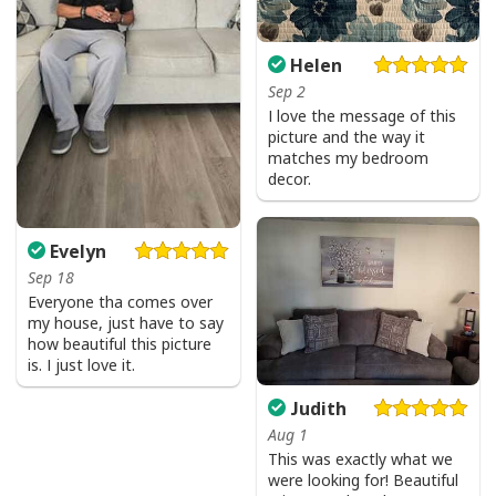
Helen
Sep 2
I love the message of this
picture and the way it
matches my bedroom
decor.
Evelyn
Sep 18
Everyone tha comes over
my house, just have to say
how beautiful this picture
is. I just love it.
Judith
Aug 1
This was exactly what we
were looking for! Beautiful