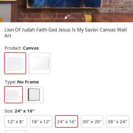
Lion Of Judah Faith God Jesus Is My Savior Canvas Wall
Art
Product:
Canvas
Type
:
No Frame
Size
:
24" x 16"
12" x 8"
18" x 12"
24" x 16"
30" x 20"
36" x 24"