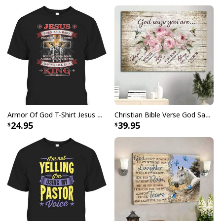
Armor Of God T-Shirt Jesus Born As A Baby Preached As A Child Coming Back As A King
Christian Bible Verse God Says You Are Canvas Wall Art
24.95
39.95