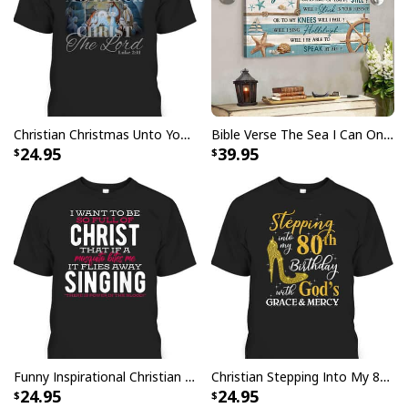
Christian Christmas Unto You Is Born A Savior Nativity Bible Verse T-Shirt
Bible Verse The Sea I Can Only Imagine Scripture Canvas Wall Art
24.95
39.95
Funny Inspirational Christian T-Shirt There Is Power In The Blood
Christian Stepping Into My 80th Birthday With God's Grace And Mercy T-Shirt
24.95
24.95