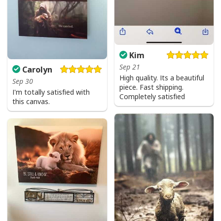
Kim
Sep 21
Carolyn
High quality. Its a beautiful
Sep 30
piece. Fast shipping.
I'm totally satisfied with
Completely satisfied
this canvas.