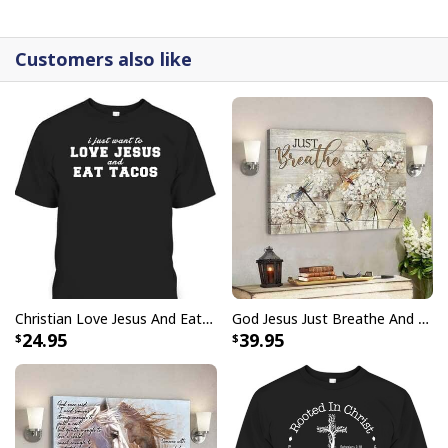
detail.
Customers also like
Christian Love Jesus And Eat Tacos Funny Christian T-Shirt
God Jesus Just Breathe And Have Faith Christian Canvas Wall Art
24.95
39.95
Lion Of Judah Faith God Jesus Is My Savior Canvas Wall Art