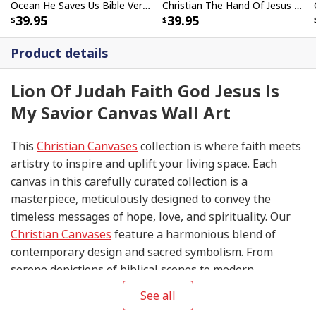
Ocean He Saves Us Bible Verse Scripture Canvas Wall Art
Christian The Hand Of Jesus Is Our Savior Canvas Print
39.95
39.95
Product details
Lion Of Judah Faith God Jesus Is
My Savior Canvas Wall Art
This
Christian Canvases
collection is where faith meets
artistry to inspire and uplift your living space. Each
canvas in this carefully curated collection is a
masterpiece, meticulously designed to convey the
timeless messages of hope, love, and spirituality. Our
Christian Canvases
feature a harmonious blend of
contemporary design and sacred symbolism. From
serene depictions of biblical scenes to modern
interpretations of iconic religious symbols, these
See all
canvases are crafted with precision and attention to