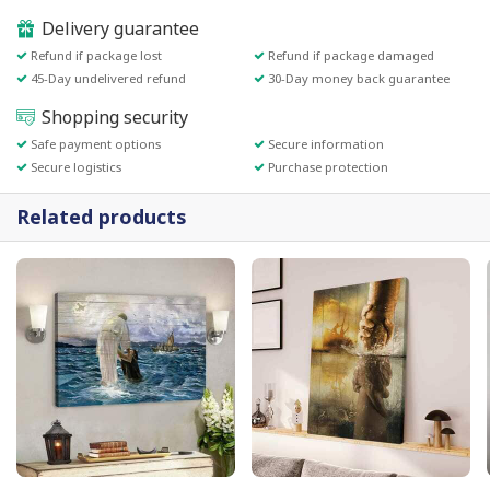
Delivery guarantee
Refund if package lost
Refund if package damaged
45-Day undelivered refund
30-Day money back guarantee
Shopping security
Safe payment options
Secure information
Secure logistics
Purchase protection
Related products