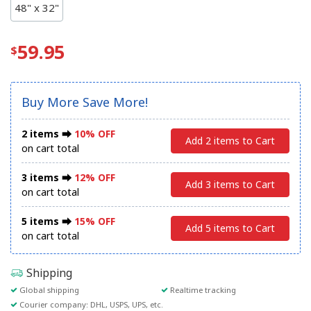
48" x 32"
59.95
Buy More Save More!
2 items ⮕
10% OFF
Add 2 items to Cart
on cart total
3 items ⮕
12% OFF
Add 3 items to Cart
on cart total
5 items ⮕
15% OFF
Add 5 items to Cart
on cart total
Shipping
Global shipping
Realtime tracking
Courier company: DHL, USPS, UPS, etc.