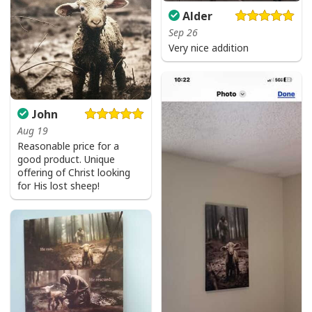
Alder
Sep 26
Very nice addition
John
Aug 19
Reasonable price for a
good product. Unique
offering of Christ looking
for His lost sheep!