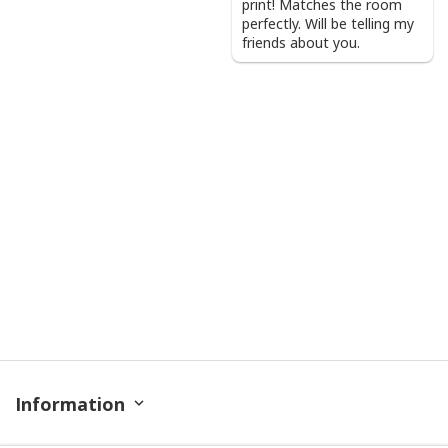
print! Matches the room
perfectly. Will be telling my
friends about you.
Information