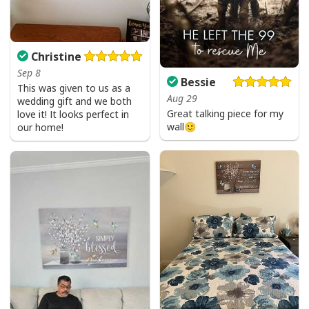
Christine
Sep 8
Bessie
This was given to us as a
Aug 29
wedding gift and we both
Great talking piece for my
love it! It looks perfect in
wall🙂
our home!