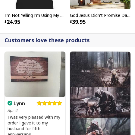
I'm Not Yelling I'm Using My Pastor Voice Funny Christian T-Shirt
God Jesus Didn't Promise Days Without Pain Canvas Wall Art
24.95
39.95
Customers love these products
Lynn
Apr 4
I was very pleased with my
order I gave it to my
husband for fifth
anniversary!