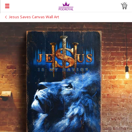
Jesus Saves Canvas Wall Art