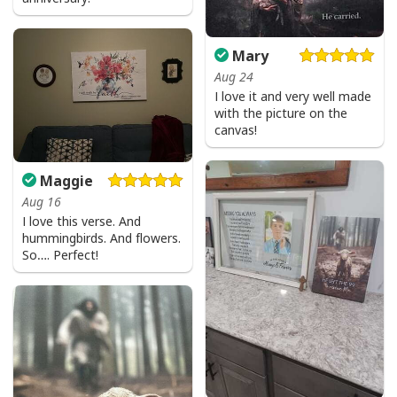
Mary
Aug 24
I love it and very well made
with the picture on the
canvas!
Maggie
Aug 16
I love this verse. And
hummingbirds. And flowers.
So…. Perfect!