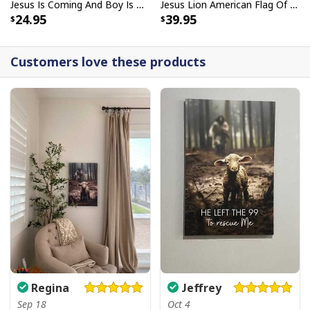
Jesus Is Coming And Boy Is He Pissed Funny Christians T-Shirt
Jesus Lion American Flag Of Faith US Flag Patriot Canvas Print
24.95
39.95
Customers love these products
Regina
Jeffrey
Sep 18
Oct 4