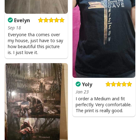
Evelyn
Sep 18
Everyone tha comes over
my house, just have to say
how beautiful this picture
is. I just love it.
Yoly
Jan 23
I order a Medium and fit
perfectly. Very comfortable.
The print is really good.