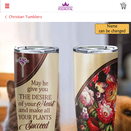
Christian Tumblers