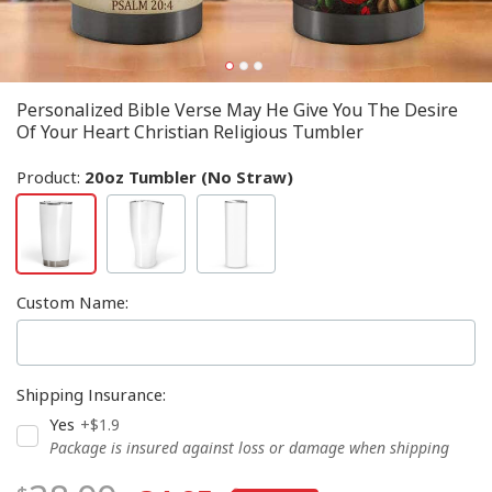
Personalized Bible Verse May He Give You The Desire
Of Your Heart Christian Religious Tumbler
Product:
20oz Tumbler (No Straw)
Custom Name
:
Shipping Insurance
:
Yes
+$1.9
Package is insured against loss or damage when shipping