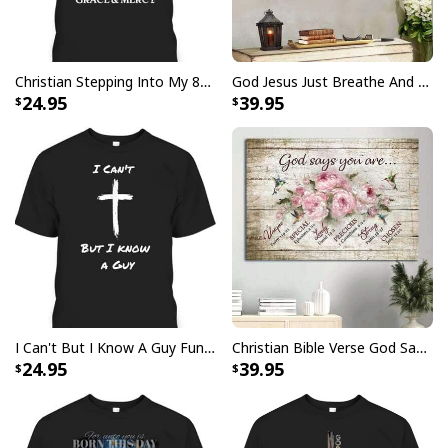
Your satisfaction is always our first priority. So if you
are not completely satisfied with your purchase for
any reason, please contact us and we will make it
Christian Stepping Into My 80th Birthday With God's Grace And Mercy T-Shirt
God Jesus Just Breathe And Have Faith Christian Canvas Wall Art
right.
24.95
39.95
Specifications:
All products are made to order and printed to the best
standards available. They do not include
embellishments, such as rhinestones or glitter.
I Can't But I Know A Guy Funny Christian Jesus Cross T-Shirt
Christian Bible Verse God Says You Are Canvas Wall Art
24.95
39.95