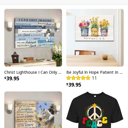
Christ Lighthouse I Can Only Imagine Bible Verse Scripture Canvas Wall Art
Be Joyful In Hope Patient In Affliction Faithful In Prayer Flower Pots Canvas Wall Art
39.95
11
Personalized Bible Verse May He Give You The Desire Of Your Heart
39.95
Christian Religious Tumbler
Each tumbler showcases intricate artwork and uplifting
messages that are sure to inspire and uplift your spirit.
Crafted from high-quality materials, these tumblers are
not only visually appealing but also durable and long-