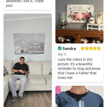
whenever I see it. Thank
you!
Sandra
Sep 3
Love the colors in this
picture. It’s a beautiful
reminder to stop and know
that I have a Father that
loves me!