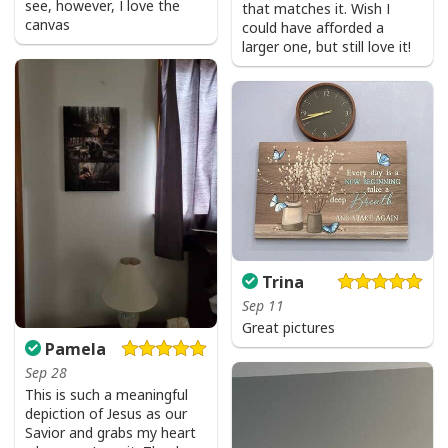
see, however, I love the
that matches it. Wish I
canvas
could have afforded a
larger one, but still love it!
Trina
Sep 11
Great pictures
Pamela
Sep 28
This is such a meaningful
depiction of Jesus as our
Savior and grabs my heart