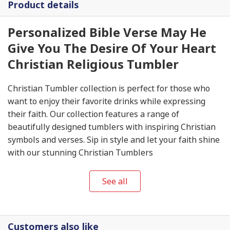
Product details
Personalized Bible Verse May He
Give You The Desire Of Your Heart
Christian Religious Tumbler
Christian Tumbler collection is perfect for those who
want to enjoy their favorite drinks while expressing
their faith. Our collection features a range of
beautifully designed tumblers with inspiring Christian
symbols and verses. Sip in style and let your faith shine
with our stunning Christian Tumblers
See all
Customers also like