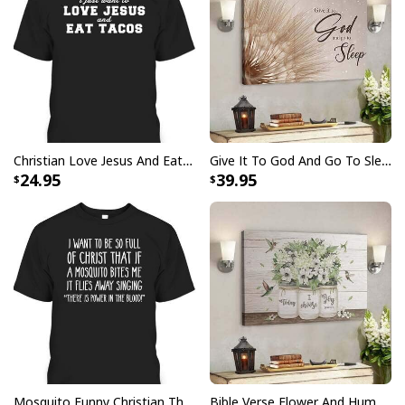
Christian Love Jesus And Eat Tacos Funny Christian T-Shirt
Give It To God And Go To Sleep Christian Faith Religious Canvas Wall Art
24.95
39.95
Personalized Bible Verse May He Give You The Desire Of Your Heart
Christian Religious Tumbler
Mosquito Funny Christian There Is Power In The Blood T-Shirt
Bible Verse Flower And Hummingbird Today I Choose Joy Canvas Wall Art