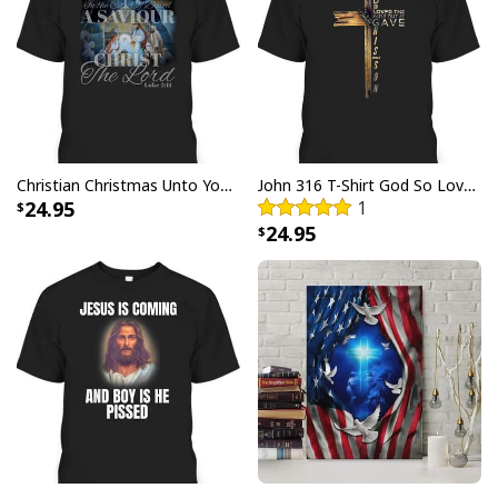
Christian Christmas Unto You Is Born A Savior Nativity Bible Verse T-Shirt
John 316 T-Shirt God So Loved The World That He Gave Christian Cross Bible Verse Gift
24.95
1
24.95