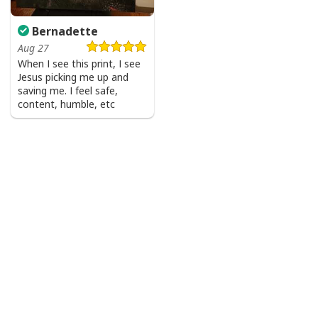
Bernadette
Aug 27
When I see this print, I see
Jesus picking me up and
saving me. I feel safe,
content, humble, etc