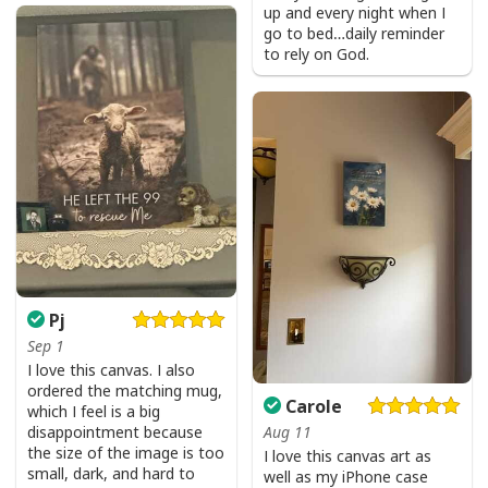
up and every night when I
go to bed…daily reminder
to rely on God.
Pj
Sep 1
I love this canvas. I also
ordered the matching mug,
Carole
which I feel is a big
disappointment because
Aug 11
the size of the image is too
I love this canvas art as
small, dark, and hard to
well as my iPhone case