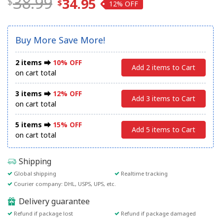
38.99
34.95
12%
Buy More Save More!
2 items ⮕
10% OFF
Add 2 items to Cart
on cart total
3 items ⮕
12% OFF
Add 3 items to Cart
on cart total
5 items ⮕
15% OFF
Add 5 items to Cart
on cart total
Shipping
Global shipping
Realtime tracking
Courier company: DHL, USPS, UPS, etc.
Delivery guarantee
Refund if package lost
Refund if package damaged