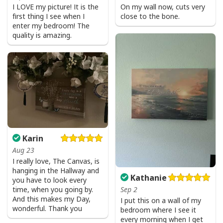
I LOVE my picture! It is the
On my wall now, cuts very
first thing I see when I
close to the bone.
enter my bedroom! The
quality is amazing.
Karin
Aug 23
I really love, The Canvas, is
hanging in the Hallway and
Kathanie
you have to look every
time, when you going by.
Sep 2
And this makes my Day,
I put this on a wall of my
wonderful. Thank you
bedroom where I see it
every morning when I get