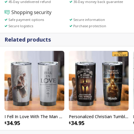
45-Day undelivered refund
30-Day money back guarantee
Shopping security
Safe payment options
Secure information
Secure logistics
Purchase protection
Related products
I Fell In Love With The Man Who Died For Me Christian Religious Tumbler
Personalized Christian Tumbler Lion Knight I Would Rather Stand With God
34.95
34.95