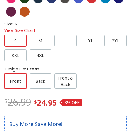
Size
:
S
View Size Chart
S
M
L
XL
2XL
3XL
4XL
Design On
:
Front
Front &
Front
Back
Back
26.99
24.95
8%
Buy More Save More!