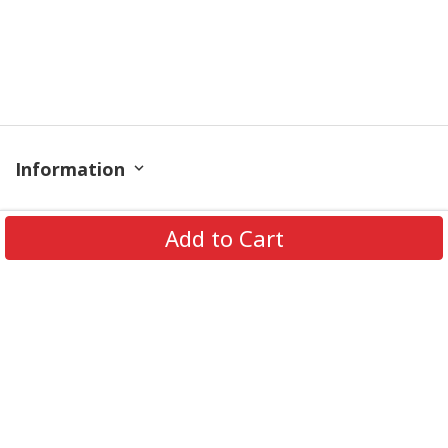
Information
Policy
Add to Cart
Get In Touch
© 2026 PODRoyal. All Rights Reserved.