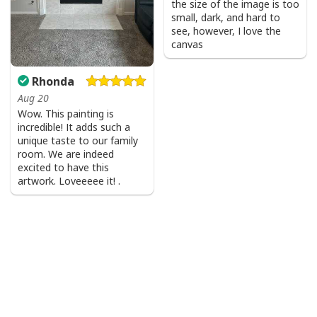
the size of the image is too
small, dark, and hard to
see, however, I love the
canvas
Rhonda
Aug 20
Wow. This painting is
incredible! It adds such a
unique taste to our family
room. We are indeed
excited to have this
artwork. Loveeeee it! .