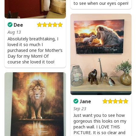
to see when our eyes open!
Dee
Aug 13
Absolutely breathtaking, I
loved it so much I
purchased one for Mother’s
Day for my Mom! Of
course she loved it too!
Jane
Sep 23
Just want you to see how
gorgeous this looks on my
peach wall. I LOVE THIS
PICTURE. It is so clear and