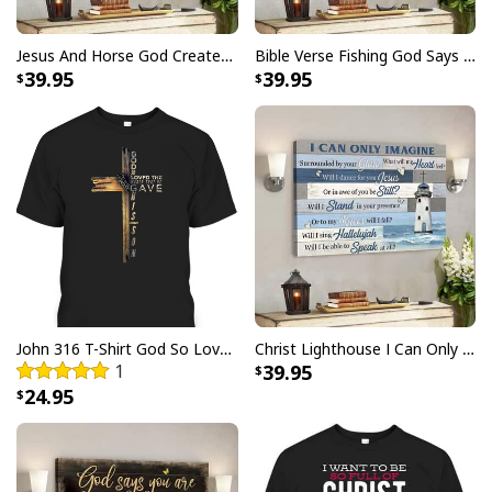
Jesus And Horse God Created The Horse Christian Canvas Wall Art
Bible Verse Fishing God Says You Are Christian Canvas Wall Art
39.95
39.95
Space Jesus Cosmic Galaxy Galactic Savior Christian Planet T-Shirt
Product Feedback:
Thank you for shopping with us. If you are happy
John 316 T-Shirt God So Loved The World That He Gave Christian Cross Bible Verse Gift
Christ Lighthouse I Can Only Imagine Bible Verse Scripture Canvas Wall Art
1
39.95
with your purchase, please consider posting a
24.95
positive review for us. This helps us to continue
providing great products and helps potential buyers
to make confident decisions