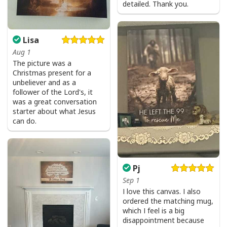
detailed. Thank you.
Lisa
Aug 1
The picture was a
Christmas present for a
unbeliever and as a
follower of the Lord's, it
was a great conversation
starter about what Jesus
can do.
Pj
Sep 1
I love this canvas. I also
ordered the matching mug,
which I feel is a big
disappointment because