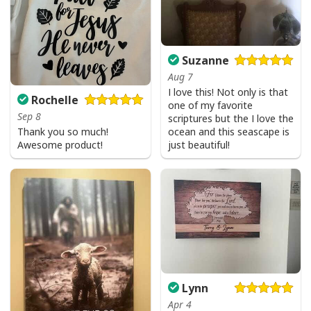
Suzanne
Aug 7
I love this! Not only is that
Rochelle
one of my favorite
Sep 8
scriptures but the I love the
Thank you so much!
ocean and this seascape is
Awesome product!
just beautiful!
Lynn
Apr 4