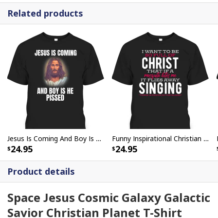
Related products
Jesus Is Coming And Boy Is He Pissed Funny Christians T-Shirt
Funny Inspirational Christian T-Shirt There Is Power In The Blood
24.95
24.95
Product details
Space Jesus Cosmic Galaxy Galactic
Savior Christian Planet T-Shirt