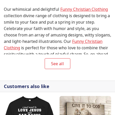
Our whimsical and delightful
Funny Christian Clothing
collection divine range of clothing is designed to bring a
smile to your face and put a spring in your step.
Celebrate your faith with humor and style, as you
choose from an array of amusing designs, witty slogans,
and light-hearted illustrations. Our
Funny Christian
Clothing
is perfect for those who love to combine their
spirituality with a touch of playful charm. So, go ahead
and spread joy, laughter, and love with this heavenly
See all
collection that's sure to make you and those around you
chuckle.
Customers also like