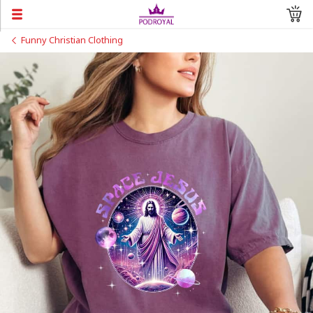
Funny Christian Clothing