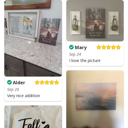
Mary
Sep 24
I love the picture
Alder
Sep 26
Very nice addition