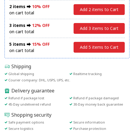
2 items ⮕
10% OFF
Add 2 items to Cart
on cart total
3 items ⮕
12% OFF
Add 3 items to Cart
on cart total
5 items ⮕
15% OFF
Add 5 items to Cart
on cart total
Shipping
Global shipping
Realtime tracking
Courier company: DHL, USPS, UPS, etc.
Delivery guarantee
Refund if package lost
Refund if package damaged
45-Day undelivered refund
30-Day money back guarantee
Shopping security
Safe payment options
Secure information
Secure logistics
Purchase protection