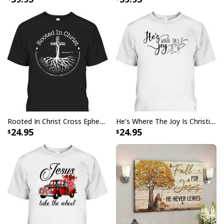
Rooted In Christ Cross Ephesians 3:18 T-Shirt Bible Verse Christian Gift
He's Where The Joy Is Christian Religious T-Shirt
24.95
24.95