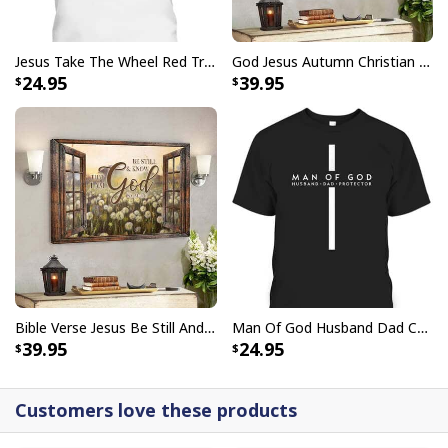
Jesus Take The Wheel Red Truck Christmas God Believer T-Shirt
God Jesus Autumn Christian Fall For Jesus He Never Leaves Canvas Wall Art
24.95
39.95
Bible Verse Jesus Be Still And Know That I Am God Canvas Wall Art
Man Of God Husband Dad Christian Cross Father's Day T-Shirt
39.95
24.95
Customers love these products