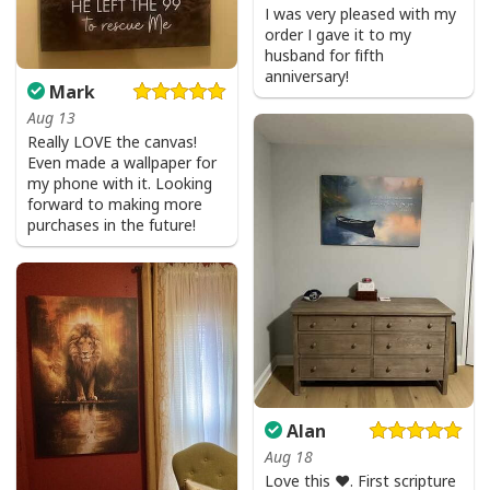
I was very pleased with my
order I gave it to my
husband for fifth
anniversary!
Mark
Aug 13
Really LOVE the canvas!
Even made a wallpaper for
my phone with it. Looking
forward to making more
purchases in the future!
Alan
Aug 18
Love this ♥️. First scripture