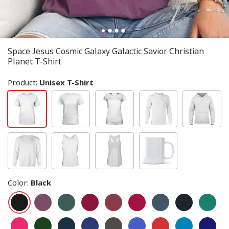
Space Jesus Cosmic Galaxy Galactic Savior Christian
Planet T-Shirt
Product:
Unisex T-Shirt
Color
:
Black