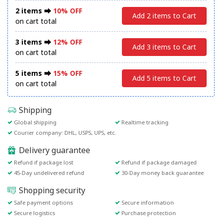
2 items ⮕
10% OFF
Add 2 items to Cart
on cart total
3 items ⮕
12% OFF
Add 3 items to Cart
on cart total
5 items ⮕
15% OFF
Add 5 items to Cart
on cart total
Shipping
Global shipping
Realtime tracking
Courier company: DHL, USPS, UPS, etc.
Delivery guarantee
Refund if package lost
Refund if package damaged
45-Day undelivered refund
30-Day money back guarantee
Shopping security
Safe payment options
Secure information
Secure logistics
Purchase protection