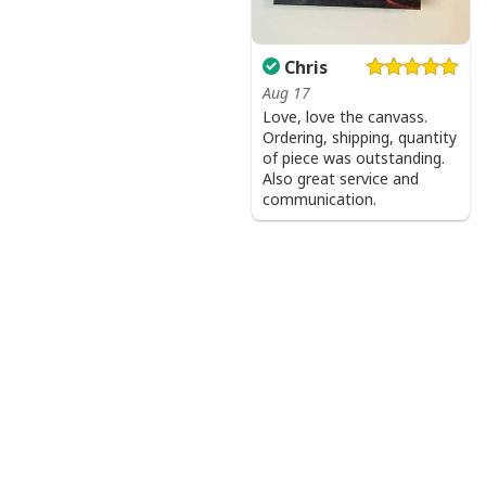
Chris
Aug 17
Love, love the canvass.
Ordering, shipping, quantity
of piece was outstanding.
Also great service and
communication.