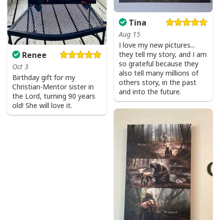
Product Feedback:
Thank you for shopping with us. If you are happy
Tina
with your purchase, please consider posting a
Aug 15
I love my new pictures...
positive review for us. This helps us to continue
Renee
they tell my story, and I am
providing great products and helps potential buyers
so grateful because they
Oct 3
to make confident decisions
also tell many millions of
Birthday gift for my
others story, in the past
Your satisfaction is always our first priority. So if you
Christian-Mentor sister in
and into the future.
the Lord, turning 90 years
are not completely satisfied with your purchase for
old! She will love it.
any reason, please contact us and we will make it
right.
Specifications:
All products are made to order and printed to the best
standards available. They do not include
embellishments, such as rhinestones or glitter.