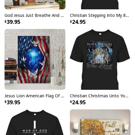
USA Flag T-Shirt I Stand For The Flag Kneel For The Cross
God Jesus Just Breathe And Have Faith Christian Canvas Wall Art
Christian Stepping Into My 80th Birthday With God's Grace And Mercy T-Shirt
39.95
24.95
Jesus Lion American Flag Of Faith US Flag Patriot Canvas Print
Christian Christmas Unto You Is Born A Savior Nativity Bible Verse T-Shirt
39.95
24.95