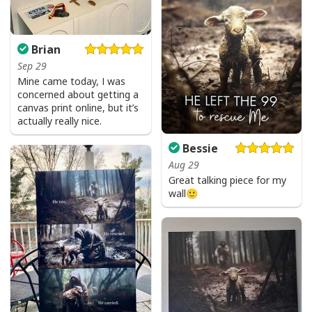
Brian
Sep 29
Mine came today, I was
concerned about getting a
canvas print online, but it’s
actually really nice.
Bessie
Aug 29
Great talking piece for my
wall🙂
USA Flag T-Shirt I Stand For The Flag Kneel For The Cross