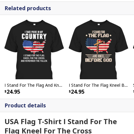
Related products
I Stand For The Flag And Kneel For The Cross Religious Veteran Memorial Day T-Shirt
I Stand For The Flag Kneel Before God US American Flag Christian Cross T-Shirt
24.95
24.95
Product details
USA Flag T-Shirt I Stand For The
Flag Kneel For The Cross