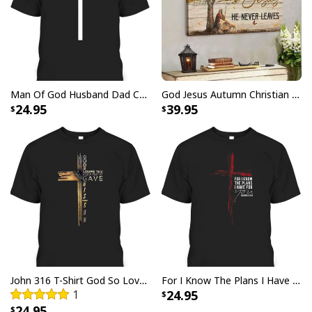
USA Flag T-Shirt I Stand For The Flag Kneel For The Cross
Man Of God Husband Dad Christian Cross Father's Day T-Shirt
God Jesus Autumn Christian Fall For Jesus He Never Leaves Canvas Wall Art
24.95
39.95
John 316 T-Shirt God So Loved The World That He Gave Christian Cross Bible Verse Gift
For I Know The Plans I Have For You Jeremiah 29:11 Bible Verse T-Shirt
1
24.95
24.95