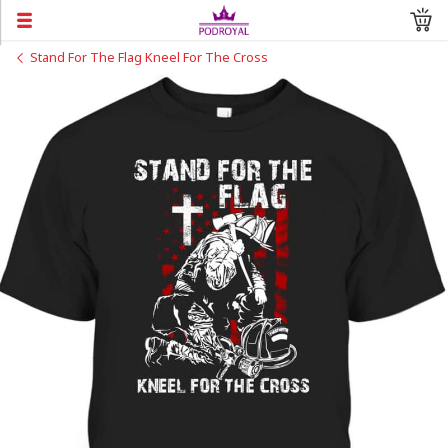
Stand For The Flag Kneel For The Cross