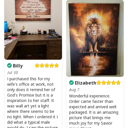
Billy
Jul 30
I purchased this for my
Elizabeth
wife's office at work, not
only does it remind her of
Aug 7
God's Promise but it is a
Wonderful experience.
inspiration to her staff. It
Order came faster than
was wall art yet a light
expected and arrived well
where there seems to be
packaged. It is an amazing
no light. When I ordered it I
picture that brings me
did what a typical male
much joy for my Savior
USA Flag T-Shirt I Stand For The Flag Kneel For The Cross
would do, I saw the picture