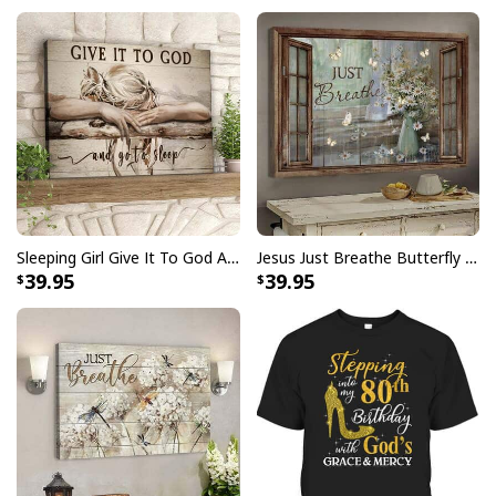
can wear it on any occasion knowing that you’re fully
expressing yourself.
Sleeping Girl Give It To God And Go To Sleep Christian Faith Bible Verse Canvas Wall Art
Jesus Just Breathe Butterfly Flower Window Christian Religious Canvas Wall Art
39.95
39.95