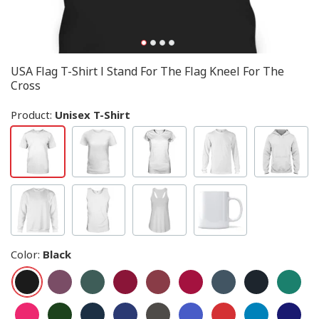
USA Flag T-Shirt I Stand For The Flag Kneel For The
Cross
Product:
Unisex T-Shirt
Color
:
Black