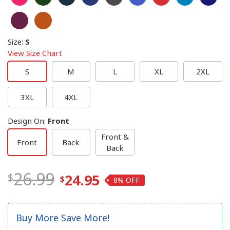
Size
:
S
View Size Chart
S
M
L
XL
2XL
3XL
4XL
Design On
:
Front
Front &
Front
Back
Back
26.99
24.95
8%
Buy More Save More!