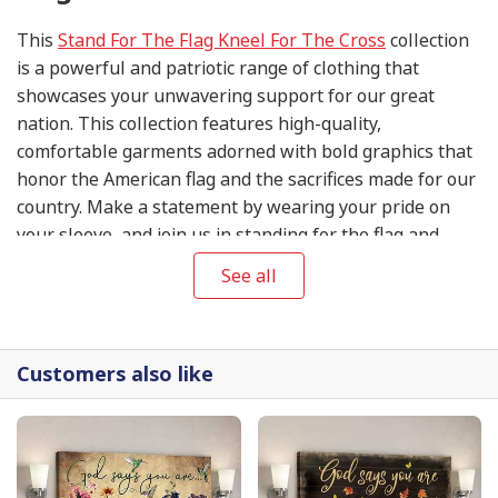
This
Stand For The Flag Kneel For The Cross
collection
is a powerful and patriotic range of clothing that
showcases your unwavering support for our great
nation. This collection features high-quality,
comfortable garments adorned with bold graphics that
honor the American flag and the sacrifices made for our
country. Make a statement by wearing your pride on
your sleeve, and join us in standing for the flag and
kneeling for the cross.
See all
Customers also like