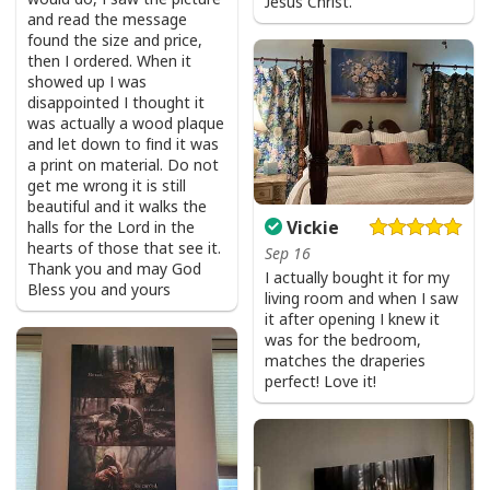
Jesus Christ.
and read the message
found the size and price,
then I ordered. When it
showed up I was
disappointed I thought it
was actually a wood plaque
and let down to find it was
a print on material. Do not
get me wrong it is still
beautiful and it walks the
Vickie
halls for the Lord in the
hearts of those that see it.
Sep 16
Thank you and may God
I actually bought it for my
Bless you and yours
living room and when I saw
it after opening I knew it
was for the bedroom,
matches the draperies
perfect! Love it!
USA Flag T-Shirt I Stand For The Flag Kneel For The Cross