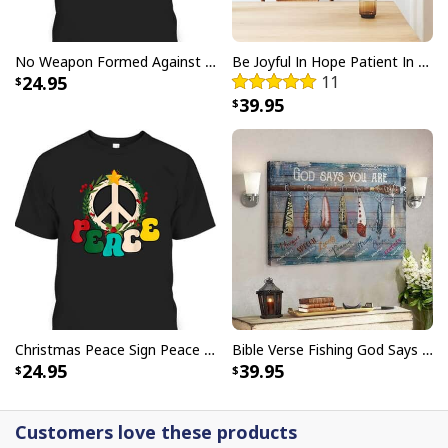
USA Flag T-Shirt I Stand For The Flag Kneel For The Cross
No Weapon Formed Against Me Shall Prosper Bible Verse T-Shirt
Be Joyful In Hope Patient In Affliction Faithful In Prayer Flower Pots Canvas Wall Art
24.95
11
39.95
Christmas Peace Sign Peace Christmas T-Shirt
Bible Verse Fishing God Says You Are Christian Canvas Wall Art
24.95
39.95
Customers love these products