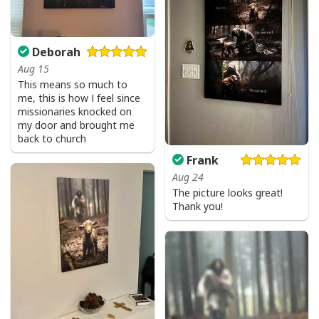
Deborah
Aug 15
This means so much to
me, this is how I feel since
missionaries knocked on
my door and brought me
back to church
Frank
Aug 24
The picture looks great!
Thank you!
USA Flag T-Shirt I Stand For The Flag Kneel For The Cross