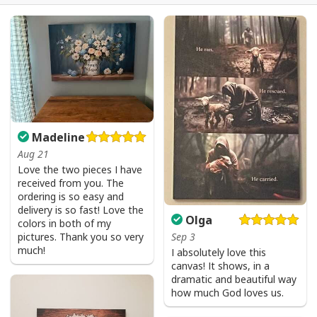
USA Flag T-Shirt I Stand For The Flag Kneel For The Cross
Madeline
Aug 21
Love the two pieces I have
received from you. The
ordering is so easy and
delivery is so fast! Love the
Olga
colors in both of my
pictures. Thank you so very
Sep 3
much!
I absolutely love this
canvas! It shows, in a
dramatic and beautiful way
how much God loves us.
USA Flag T-Shirt I Stand For The Flag Kneel For The Cross