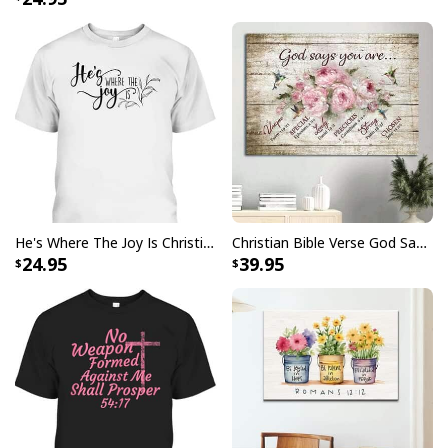
USA Flag T-Shirt I Stand For The Flag Kneel For The Cross
He's Where The Joy Is Christian Religious T-Shirt
Christian Bible Verse God Says You Are Canvas Wall Art
24.95
39.95