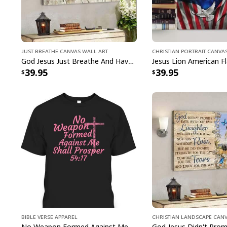
Just Breathe Canvas Wall Art
Christian Portrait Canva
God Jesus Just Breathe And Have Faith Christian Canvas Wall Art
39.95
39.95
Bible Verse Apparel
Christian Landscape Can
No Weapon Formed Against Me Shall Prosper Bible Verse T-Shirt