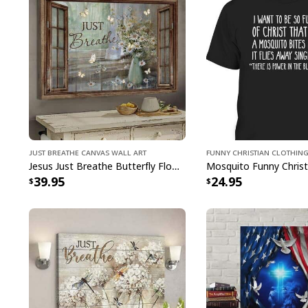
Just Breathe Canvas Wall Art
Funny Christian Clothin
Jesus Just Breathe Butterfly Flower Window Christian Religious Canvas Wall Art
39.95
24.95