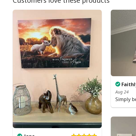
Customers love these products
Faithl
Aug 24
Simply be