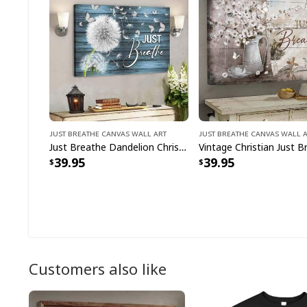
Just Breathe Canvas Wall Art
Just Breathe Canvas Wall 
Just Breathe Dandelion Christian Faith Religious Canvas Wall Art
39.95
39.95
Customers also like