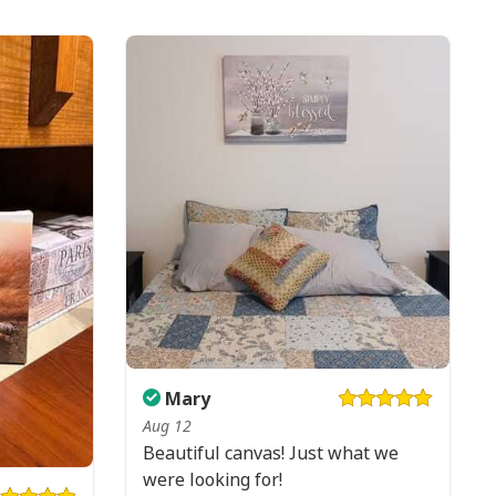
Mary
Aug 12
Beautiful canvas! Just what we
were looking for!