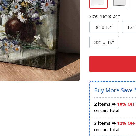
Size
:
16" x 24"
8" x 12"
12" 
32" x 48"
Buy More Save 
2 items ⮕
10% OFF
on cart total
3 items ⮕
12% OFF
on cart total