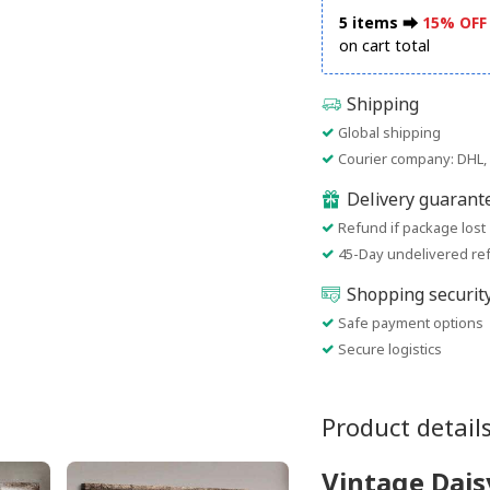
5 items ⮕
15% OFF
on cart total
Shipping
Global shipping
Courier company: DHL, 
Delivery guarant
Refund if package lost
45-Day undelivered re
Shopping securit
Safe payment options
Secure logistics
Product detail
Vintage Dais