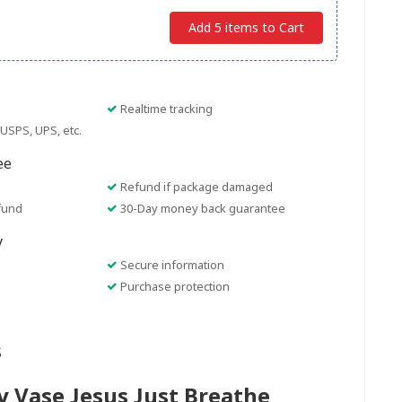
Add 5 items to Cart
Realtime tracking
USPS, UPS, etc.
ee
Refund if package damaged
fund
30-Day money back guarantee
y
Secure information
Purchase protection
s
y Vase Jesus Just Breathe