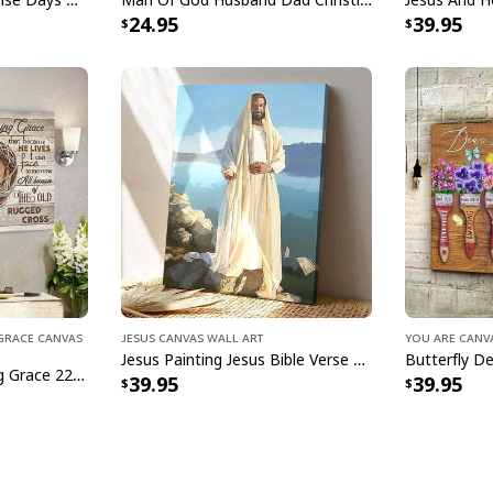
24.95
39.95
Ready to Hang, Fu
All products are mad
available. They do n
glitter.
g Grace Canvas
Jesus Canvas Wall Art
You Are Canv
Jesus Painting Jesus Bible Verse Scripture Religious Canvas Print
I Sill Believe In Amazing Grace 22 Jesus Christ Jesus Bible Verse Scripture Canvas Wall Art
39.95
39.95