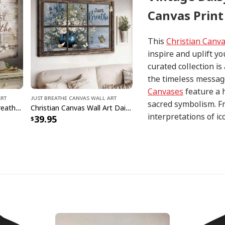
Canvas Print
This
Christian Canv
inspire and uplift yo
curated collection i
the timeless message
Canvases
feature a 
Art
Just Breathe Canvas Wall Art
sacred symbolism. Fr
Vintage Christian Just Breathe Butterflies Canvas Wall Art
Christian Canvas Wall Art Daisy Vase Just Breathe
interpretations of i
39.95
with precision and at