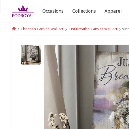
Occasions
Collections
Apparel
Christian Canvas Wall Art
Just Breathe Canvas Wall Art
Vin