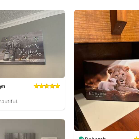
yn
autiful.