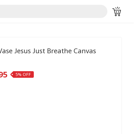
Vase Jesus Just Breathe Canvas
95
5%