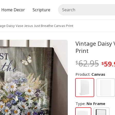
Home Decor
Scripture
tage Daisy Vase Jesus Just Breathe Canvas Print
Vintage Daisy 
Print
62.95
59.
Product:
Canvas
Type
:
No Frame