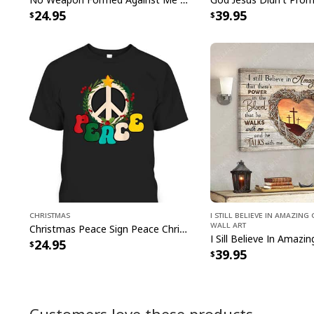
24.95
39.95
Christmas
I Still Believe In Amazin
Wall Art
Christmas Peace Sign Peace Christmas T-Shirt
24.95
39.95