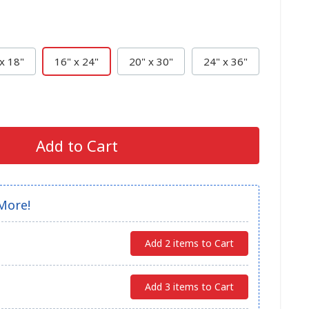
x 18"
16" x 24"
20" x 30"
24" x 36"
Add to Cart
More!
Add 2 items to Cart
Add 3 items to Cart