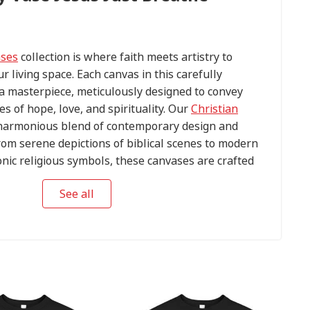
ases
collection is where faith meets artistry to
ur living space. Each canvas in this carefully
s a masterpiece, meticulously designed to convey
s of hope, love, and spirituality. Our
Christian
harmonious blend of contemporary design and
om serene depictions of biblical scenes to modern
conic religious symbols, these canvases are crafted
tention to detail.
See all