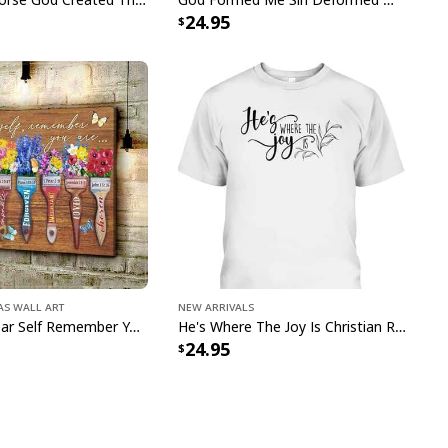
24.95
ll Gallery Wrapped & Framed Canvas
e to order and printed to the best standards
ot include embellishments, such as rhinestones or
as Wall Art
New Arrivals
Butterfly Dear Self Remember You Are Christian Religious Canvas Wall Art
He's Where The Joy Is Christian Religious T-Shirt
24.95