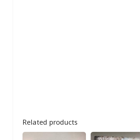
Related products