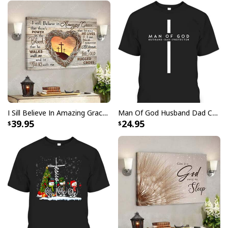
I Sill Believe In Amazing Grace 22 Jesus Christ Jesus Bible Verse Scripture Canvas Wall Art
Man Of God Husband Dad Christian Cross Father's Day T-Shirt
39.95
24.95
Christian Canvas Wall Art His Love Gives Life John 10:10-11