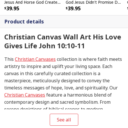
Jesus And Horse God Created The Horse Christian Canvas Wall Art
God Jesus Didn't Promise Days Without Pain Canvas Wall Art
39.95
39.95
Product details
Christian Canvas Wall Art His Love
Gives Life John 10:10-11
This
Christian Canvases
collection is where faith meets
artistry to inspire and uplift your living space. Each
canvas in this carefully curated collection is a
masterpiece, meticulously designed to convey the
timeless messages of hope, love, and spirituality. Our
Christian Canvases
feature a harmonious blend of
contemporary design and sacred symbolism. From
serene depictions of biblical scenes to modern
interpretations of iconic religious symbols, these
See all
canvases are crafted with precision and attention to