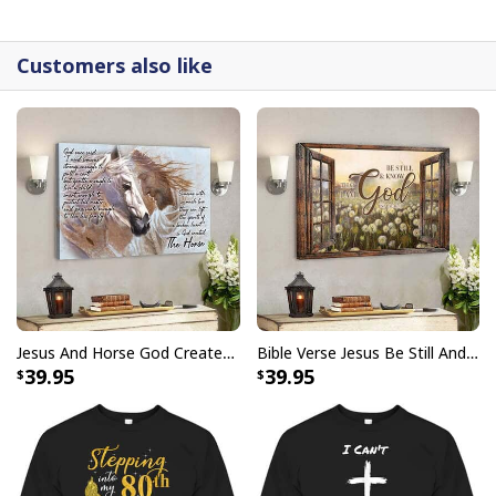
detail.
Customers also like
Jesus And Horse God Created The Horse Christian Canvas Wall Art
Bible Verse Jesus Be Still And Know That I Am God Canvas Wall Art
39.95
39.95
Christian Canvas Wall Art His Love Gives Life John 10:10-11