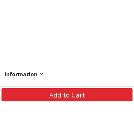
Information
Policy
Add to Cart
Get In Touch
© 2026 PODRoyal. All Rights Reserved.