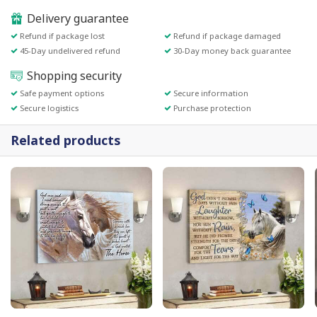
Delivery guarantee
Refund if package lost
Refund if package damaged
45-Day undelivered refund
30-Day money back guarantee
Shopping security
Safe payment options
Secure information
Secure logistics
Purchase protection
Related products