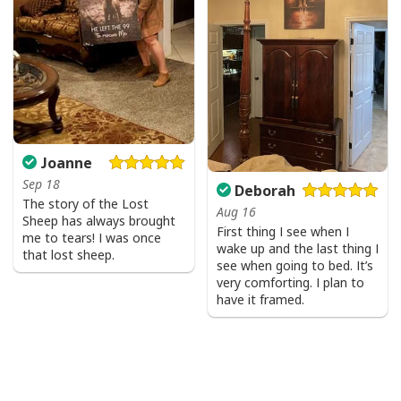
Joanne
Sep 18
Deborah
The story of the Lost
Aug 16
Sheep has always brought
First thing I see when I
me to tears! I was once
wake up and the last thing I
that lost sheep.
see when going to bed. It’s
very comforting. I plan to
have it framed.