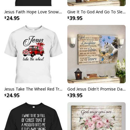
Jesus Faith Hope Love Snowman Funny Xmas For Christian T-Shirt
Give It To God And Go To Sleep Christian Faith Religious Canvas Wall Art
24.95
39.95
Jesus Take The Wheel Red Truck Christmas God Believer T-Shirt
God Jesus Didn't Promise Days Without Pain Canvas Wall Art
24.95
39.95
Christian Canvas Wall Art His Love Gives Life John 10:10-11
Product Feedback:
Thank you for shopping with us. If you are happy