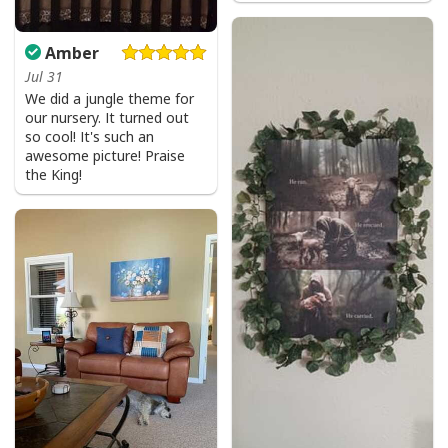
Amber
Jul 31
We did a jungle theme for
our nursery. It turned out
so cool! It's such an
awesome picture! Praise
the King!