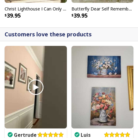
Christ Lighthouse I Can Only Imagine Bible Verse Scripture Canvas Wall Art
Butterfly Dear Self Remember You Are Christian Religious Canvas Wall Art
39.95
39.95
Customers love these products
Gertrude
Luis