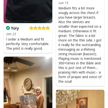
Jun 15
Medium fits a bit more
snugly across the chest if
you have larger breasts.
Also the sleeves are
smaller than expected on a
Yoly
medium. Otherwise it fit
Jan 23
great. The fabric is a bit
I order a Medium and fit
more on the thin side. I got
perfectly. Very comfortable.
it really fie the outstanding
The print is really good.
messaging as a lifelong
string musician (bassist).
Playing music is mentioned
300+times in the Bible and
this is just one of them....
praising Him with music-- a
form of prayer and voice of
the soul!