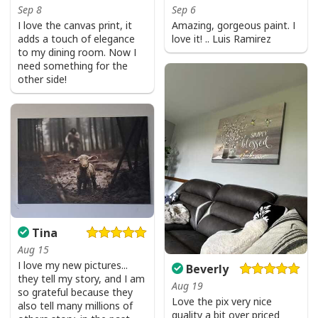
Sep 8
Sep 6
I love the canvas print, it
Amazing, gorgeous paint. I
adds a touch of elegance
love it! .. Luis Ramirez
to my dining room. Now I
need something for the
other side!
Tina
Aug 15
I love my new pictures...
Beverly
they tell my story, and I am
Aug 19
so grateful because they
Love the pix very nice
also tell many millions of
quality a bit over priced