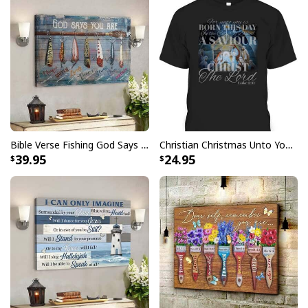
Finger jointed, kiln dried stretcher bar is 1.25" depth
Stretcher bar is FSC certified from sustainable
forests, knot, sap, and warp free
Ready to hang - arrives with pre-installed sawtooth
hanging hardware
All products are made to order and printed to the best
standards available. They do not include
Bible Verse Fishing God Says You Are Christian Canvas Wall Art
Christian Christmas Unto You Is Born A Savior Nativity Bible Verse T-Shirt
embellishments, such as rhinestones or glitter.
39.95
24.95