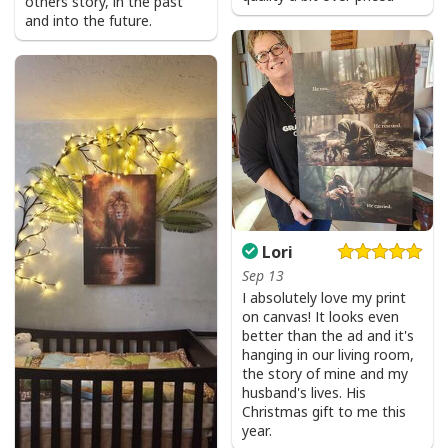
others story, in the past
and into the future.
Lori
Sep 13
I absolutely love my print
on canvas! It looks even
better than the ad and it's
hanging in our living room,
the story of mine and my
husband's lives. His
Christmas gift to me this
year.