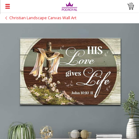
Christian Landscape Canvas Wall Art