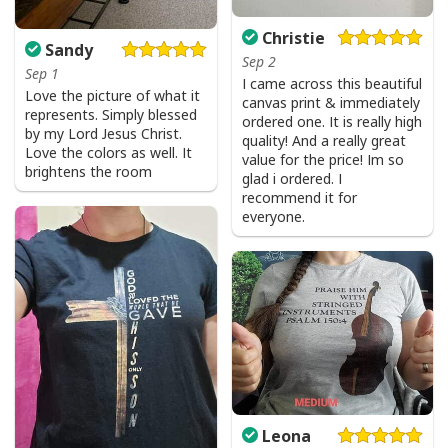
Christie
Sandy
Sep 2
Sep 1
I came across this beautiful
Love the picture of what it
canvas print & immediately
represents. Simply blessed
ordered one. It is really high
by my Lord Jesus Christ.
quality! And a really great
Love the colors as well. It
value for the price! Im so
brightens the room
glad i ordered. I
recommend it for
everyone.
Leona