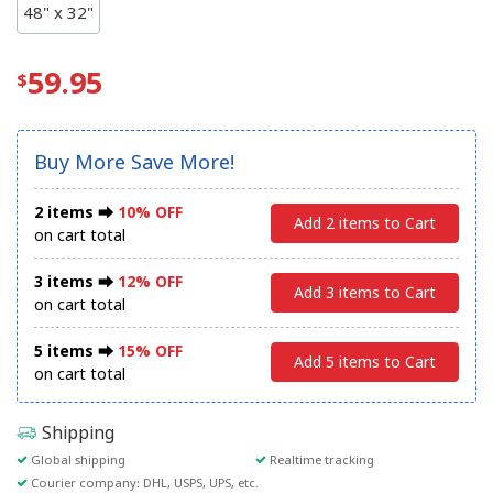
48" x 32"
59.95
Buy More Save More!
2 items ⮕
10% OFF
Add 2 items to Cart
on cart total
3 items ⮕
12% OFF
Add 3 items to Cart
on cart total
5 items ⮕
15% OFF
Add 5 items to Cart
on cart total
Shipping
Global shipping
Realtime tracking
Courier company: DHL, USPS, UPS, etc.