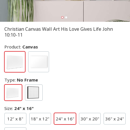
Christian Canvas Wall Art His Love Gives Life John
10:10-11
Product:
Canvas
Type
:
No Frame
Size
:
24" x 16"
12" x 8"
18" x 12"
24" x 16"
30" x 20"
36" x 24"